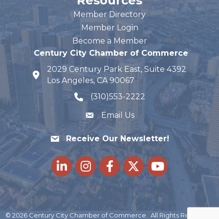
Resources
Member Directory
Member Login
Become a Member
Century City Chamber of Commerce
2029 Century Park East, Suite 4392
map and address
Los Angeles, CA 90067
(310)553-2222
phone number
Email Us
Receive Our Newsletter!
LinkedIn
Instagram
Facebook
Twitter
youtube
©
2026
Century City Chamber of Commerce.
All Rights Reserved |