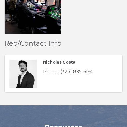
Rep/Contact Info
Nicholas Costa
Phone:
(323) 895-6164