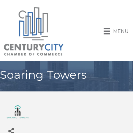
MENU
Soaring Towers