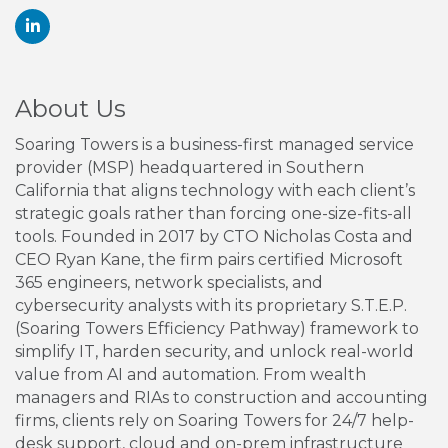
About Us
Soaring Towers is a business-first managed service
provider (MSP) headquartered in Southern
California that aligns technology with each client’s
strategic goals rather than forcing one-size-fits-all
tools. Founded in 2017 by CTO Nicholas Costa and
CEO Ryan Kane, the firm pairs certified Microsoft
365 engineers, network specialists, and
cybersecurity analysts with its proprietary S.T.E.P.
(Soaring Towers Efficiency Pathway) framework to
simplify IT, harden security, and unlock real-world
value from AI and automation. From wealth
managers and RIAs to construction and accounting
firms, clients rely on Soaring Towers for 24/7 help-
desk support, cloud and on-prem infrastructure