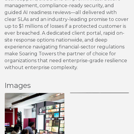
management, compliance-ready security, and
guided AI readiness reviews—all delivered with
clear SLAs and an industry-leading promise to cover
up to $1 millions of losses if a protected customer is
ever breached. A dedicated client portal, rapid on-
site response options nationwide, and deep
experience navigating financial-sector regulations
make Soaring Towers the partner of choice for
organizations that need enterprise-grade resilience
without enterprise complexity.
Images