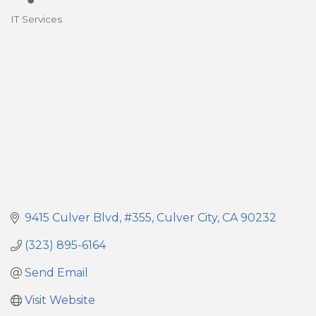
IT Services
Categories
9415 Culver Blvd
#355
Culver City
CA
90232
(323) 895-6164
Send Email
Visit Website