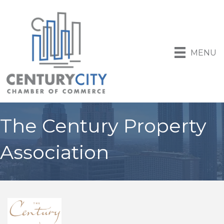
MENU
The Century Property
Association