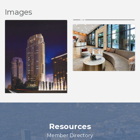
Images
Resources
Member Directory