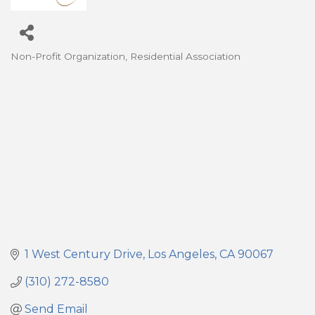
Non-Profit Organization
Residential Association
Categories
1 West Century Drive
Los Angeles
CA
90067
(310) 272-8580
Send Email