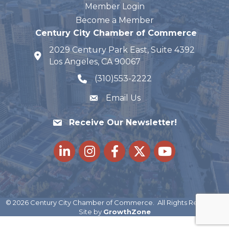
Member Login
Become a Member
Century City Chamber of Commerce
2029 Century Park East, Suite 4392
map and address
Los Angeles, CA 90067
(310)553-2222
phone number
Email Us
Receive Our Newsletter!
LinkedIn
Instagram
Facebook
Twitter
youtube
©
2026
Century City Chamber of Commerce.
All Rights Reserved |
Site by
GrowthZone