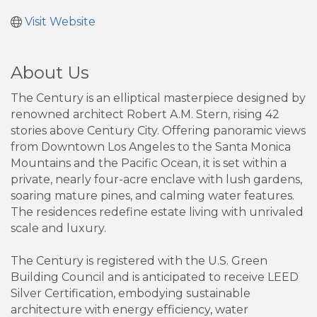
Visit Website
About Us
The Century is an elliptical masterpiece designed by
renowned architect Robert A.M. Stern, rising 42
stories above Century City. Offering panoramic views
from Downtown Los Angeles to the Santa Monica
Mountains and the Pacific Ocean, it is set within a
private, nearly four-acre enclave with lush gardens,
soaring mature pines, and calming water features.
The residences redefine estate living with unrivaled
scale and luxury.
The Century is registered with the U.S. Green
Building Council and is anticipated to receive LEED
Silver Certification, embodying sustainable
architecture with energy efficiency, water