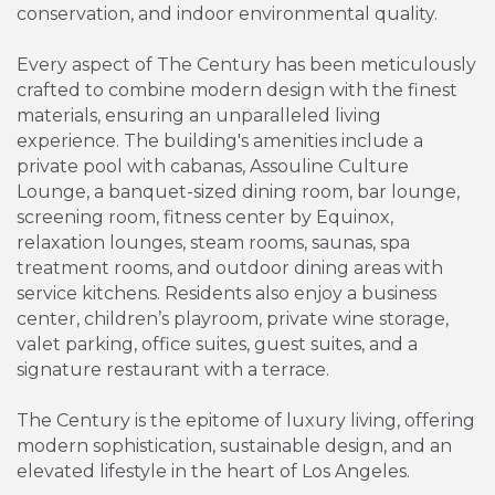
conservation, and indoor environmental quality.
Every aspect of The Century has been meticulously
crafted to combine modern design with the finest
materials, ensuring an unparalleled living
experience. The building's amenities include a
private pool with cabanas, Assouline Culture
Lounge, a banquet-sized dining room, bar lounge,
screening room, fitness center by Equinox,
relaxation lounges, steam rooms, saunas, spa
treatment rooms, and outdoor dining areas with
service kitchens. Residents also enjoy a business
center, children’s playroom, private wine storage,
valet parking, office suites, guest suites, and a
signature restaurant with a terrace.
The Century is the epitome of luxury living, offering
modern sophistication, sustainable design, and an
elevated lifestyle in the heart of Los Angeles.