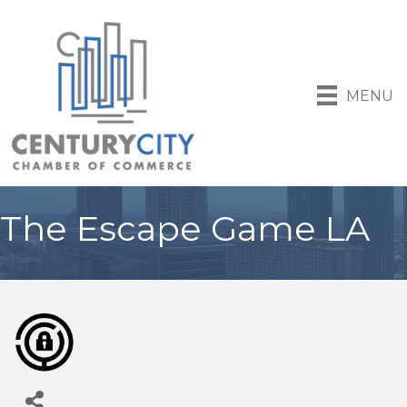
MENU
The Escape Game LA