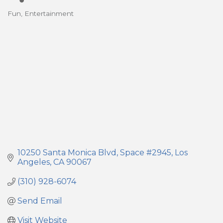
Fun
Entertainment
Categories
10250 Santa Monica Blvd
Space #2945
Los 
Angeles
CA
90067
(310) 928-6074
Send Email
Visit Website