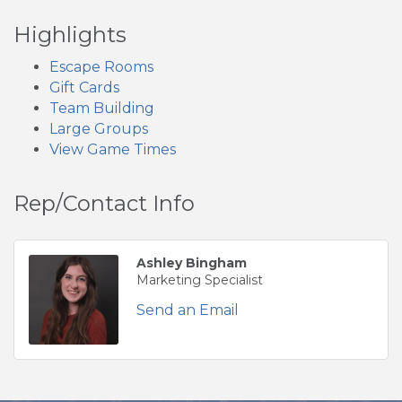
Highlights
Escape Rooms
Gift Cards
Team Building
Large Groups
View Game Times
Rep/Contact Info
Ashley Bingham
Marketing Specialist
Send an Email