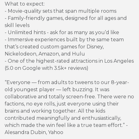
What to expect:
- Movie-quality sets that span multiple rooms
- Family-friendly games, designed for all ages and
skill levels
- Unlimited hints - ask for as many as you’d like
- Immersive experiences built by the same team
that’s created custom games for Disney,
Nickelodeon, Amazon, and Hulu
- One of the highest-rated attractions in Los Angeles
(5.0 on Google with 3.5k+ reviews)
“Everyone — from adults to tweens to our 8-year-
old youngest player — left buzzing. It was
collaborative and totally screen-free. There were no
factions, no eye rolls, just everyone using their
brains and working together. All the kids
contributed meaningfully and enthusiastically,
which made the win feel like a true team effort.” -
Alesandra Dubin, Yahoo