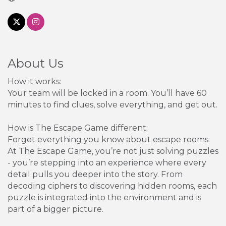
About Us
How it works:
Your team will be locked in a room. You’ll have 60
minutes to find clues, solve everything, and get out.
How is The Escape Game different:
Forget everything you know about escape rooms.
At The Escape Game, you’re not just solving puzzles
- you’re stepping into an experience where every
detail pulls you deeper into the story. From
decoding ciphers to discovering hidden rooms, each
puzzle is integrated into the environment and is
part of a bigger picture.