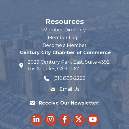
Resources
Member Directory
Member Login
Become a Member
Century City Chamber of Commerce
2029 Century Park East, Suite 4392
map and address
Los Angeles, CA 90067
(310)553-2222
phone number
Email Us
Receive Our Newsletter!
LinkedIn
Instagram
Facebook
Twitter
youtube