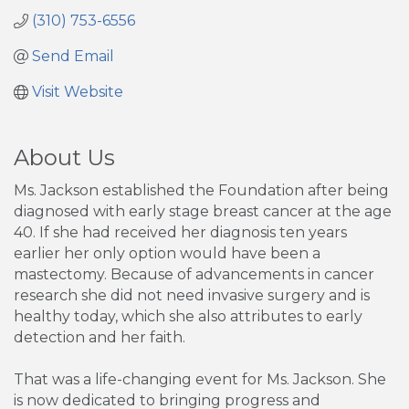
(310) 753-6556
Send Email
Visit Website
About Us
Ms. Jackson established the Foundation after being
diagnosed with early stage breast cancer at the age
40. If she had received her diagnosis ten years
earlier her only option would have been a
mastectomy. Because of advancements in cancer
research she did not need invasive surgery and is
healthy today, which she also attributes to early
detection and her faith.
That was a life-changing event for Ms. Jackson. She
is now dedicated to bringing progress and