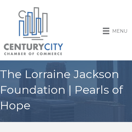
MENU
The Lorraine Jackson
Foundation | Pearls of
Hope