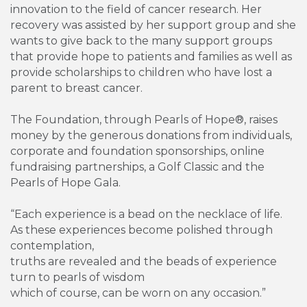
innovation to the field of cancer research. Her
recovery was assisted by her support group and she
wants to give back to the many support groups
that provide hope to patients and families as well as
provide scholarships to children who have lost a
parent to breast cancer.
The Foundation, through Pearls of Hope®, raises
money by the generous donations from individuals,
corporate and foundation sponsorships, online
fundraising partnerships, a Golf Classic and the
Pearls of Hope Gala.
“Each experience is a bead on the necklace of life.
As these experiences become polished through
contemplation,
truths are revealed and the beads of experience
turn to pearls of wisdom
which of course, can be worn on any occasion.”