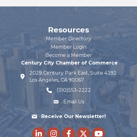
Resources
Member Directory
Member Login
Become a Member
Century City Chamber of Commerce
2029 Century Park East, Suite 4392
map and address
Los Angeles, CA 90067
(310)553-2222
phone number
Email Us
Receive Our Newsletter!
LinkedIn
Instagram
Facebook
Twitter
youtube