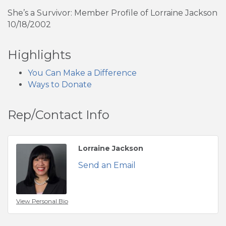
She’s a Survivor: Member Profile of Lorraine Jackson
10/18/2002
Highlights
You Can Make a Difference
Ways to Donate
Rep/Contact Info
Lorraine Jackson
Send an Email
View Personal Bio