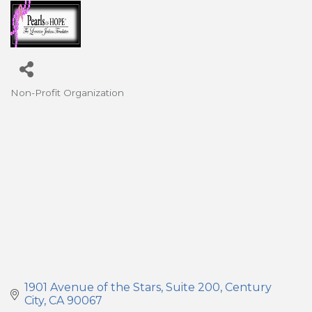
Non-Profit Organization
Categories
1901 Avenue of the Stars
Suite 200
Century 
City
CA
90067