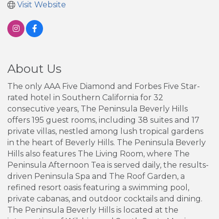
Visit Website
About Us
The only AAA Five Diamond and Forbes Five Star-
rated hotel in Southern California for 32
consecutive years, The Peninsula Beverly Hills
offers 195 guest rooms, including 38 suites and 17
private villas, nestled among lush tropical gardens
in the heart of Beverly Hills. The Peninsula Beverly
Hills also features The Living Room, where The
Peninsula Afternoon Tea is served daily, the results-
driven Peninsula Spa and The Roof Garden, a
refined resort oasis featuring a swimming pool,
private cabanas, and outdoor cocktails and dining.
The Peninsula Beverly Hills is located at the