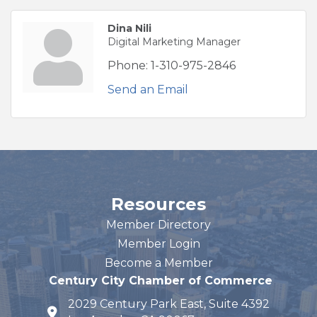
Dina Nili
Digital Marketing Manager
Phone:
1-310-975-2846
Send an Email
Resources
Member Directory
Member Login
Become a Member
Century City Chamber of Commerce
2029 Century Park East, Suite 4392
map and address