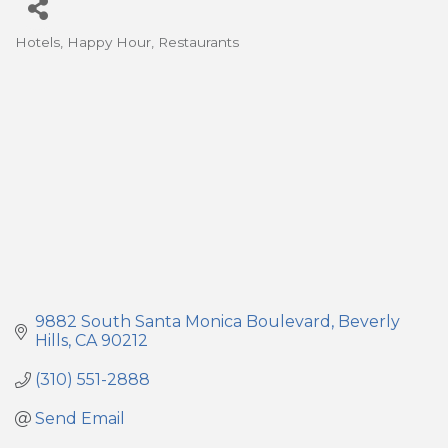
Hotels
Happy Hour
Restaurants
Categories
9882 South Santa Monica Boulevard
Beverly 
Hills
CA
90212
(310) 551-2888
Send Email