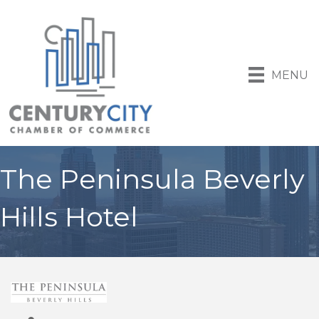
MENU
The Peninsula Beverly
Hills Hotel