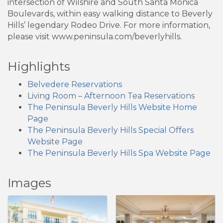
intersection of Wilshire and South Santa Monica
Boulevards, within easy walking distance to Beverly
Hills’ legendary Rodeo Drive. For more information,
please visit www.peninsula.com/beverlyhills.
Highlights
Belvedere Reservations
Living Room – Afternoon Tea Reservations
The Peninsula Beverly Hills Website Home
Page
The Peninsula Beverly Hills Special Offers
Website Page
The Peninsula Beverly Hills Spa Website Page
Images