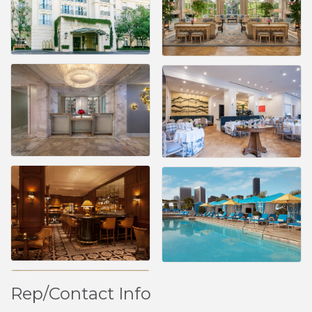
Rep/Contact Info