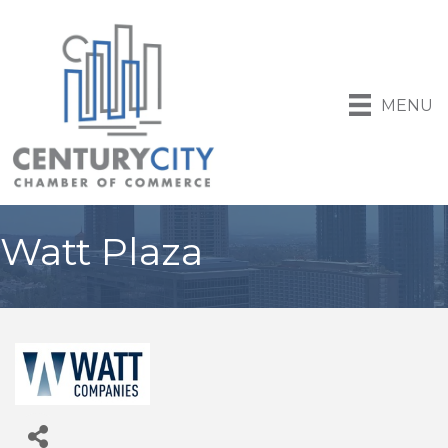
MENU
Watt Plaza