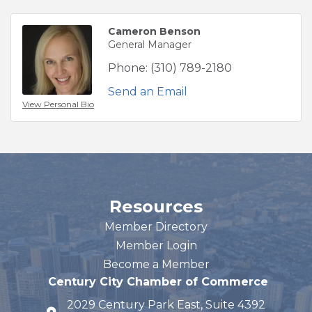
Cameron Benson
General Manager
Phone:
(310) 789-2180
Send an Email
View Personal Bio
Resources
Member Directory
Member Login
Become a Member
Century City Chamber of Commerce
2029 Century Park East, Suite 4392