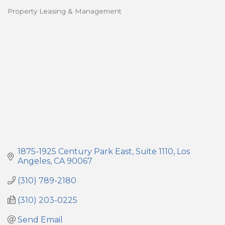
Property Leasing & Management
Categories
1875-1925 Century Park East
Suite 1110
Los 
Angeles
CA
90067
(310) 789-2180
(310) 203-0225
Send Email