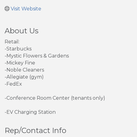
Visit Website
About Us
Retail:
-Starbucks
-Mystic Flowers & Gardens
-Mickey Fine
-Noble Cleaners
-Allegiate (gym)
-FedEx
-Conference Room Center (tenants only)
-EV Charging Station
Rep/Contact Info