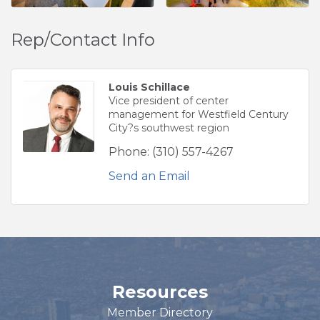
Rep/Contact Info
Louis Schillace
Vice president of center
management for Westfield Century
City?s southwest region
Phone:
(310) 557-4267
Send an Email
Resources
Member Directory