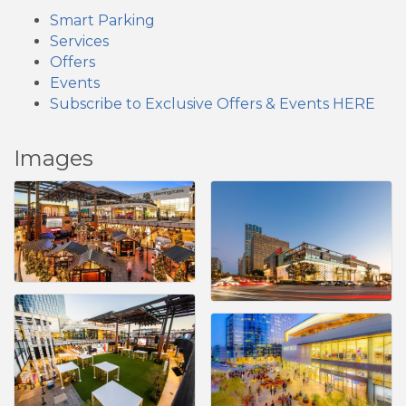
Smart Parking
Services
Offers
Events
Subscribe to Exclusive Offers & Events HERE
Images