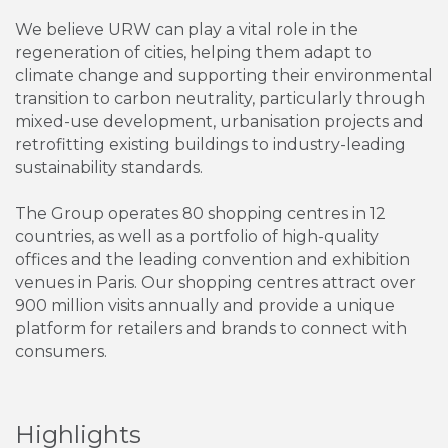
We believe URW can play a vital role in the
regeneration of cities, helping them adapt to
climate change and supporting their environmental
transition to carbon neutrality, particularly through
mixed-use development, urbanisation projects and
retrofitting existing buildings to industry-leading
sustainability standards.
The Group operates 80 shopping centres in 12
countries, as well as a portfolio of high-quality
offices and the leading convention and exhibition
venues in Paris. Our shopping centres attract over
900 million visits annually and provide a unique
platform for retailers and brands to connect with
consumers.
Highlights