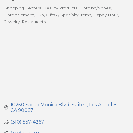
Shopping Centers
Beauty Products
Clothing/Shoes
Categories
Entertainment
Fun
Gifts & Specialty Items
Happy Hour
Jewelry
Restaurants
10250 Santa Monica Blvd
Suite 1
Los Angeles
CA
90067
(310) 557-4267