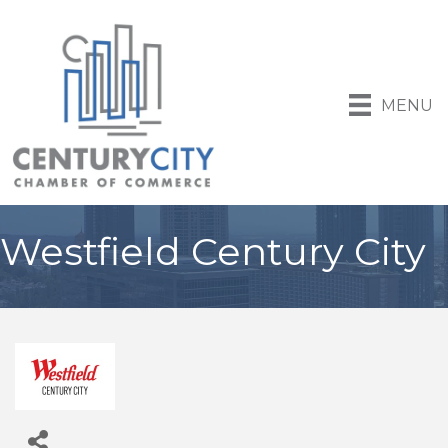
MENU
Westfield Century City