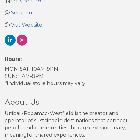
(310) 553-3812
Send Email
Visit Website
Hours:
MON-SAT: 10AM-9PM
SUN: 11AM-8PM
*Individual store hours may vary
About Us
Unibail-Rodamco-Westfield is the creator and
operator of sustainable destinations that connect
people and communities through extraordinary,
meaningful shared experiences.