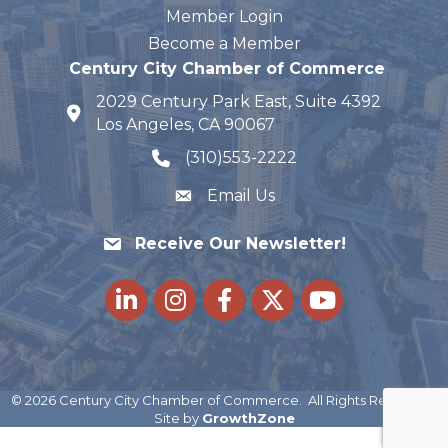
Member Login
Become a Member
Century City Chamber of Commerce
2029 Century Park East, Suite 4392
map and address
Los Angeles, CA 90067
(310)553-2222
phone number
Email Us
Receive Our Newsletter!
LinkedIn
Instagram
Facebook
Twitter
youtube
©
2026
Century City Chamber of Commerce.
All Rights Reserved |
Site by
GrowthZone