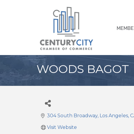
MEMBE
WOODS BAGOT
304 South Broadway
Los Angeles
C
Visit Website