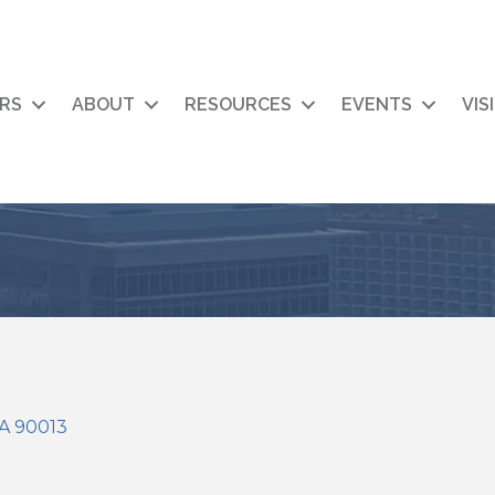
RS
ABOUT
RESOURCES
EVENTS
VIS
A
90013