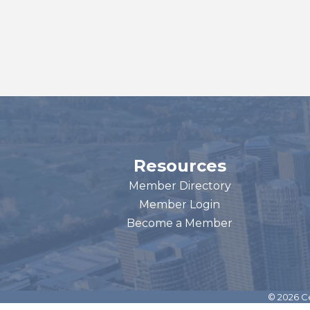
Resources
Member Directory
Member Login
Become a Member
©
2026
Ce