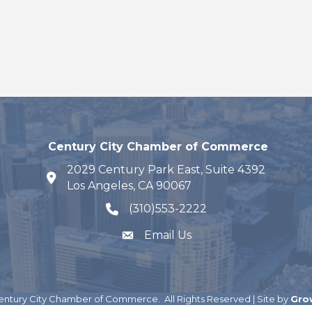
Century City Chamber of Commerce
2029 Century Park East, Suite 4392
map and address
Los Angeles, CA 90067
(310)553-2222
phone number
Email Us
ntury City Chamber of Commerce.
All Rights Reserved | Site by
Gro