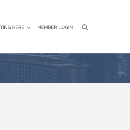
Search
ITING HERE
MEMBER LOGIN