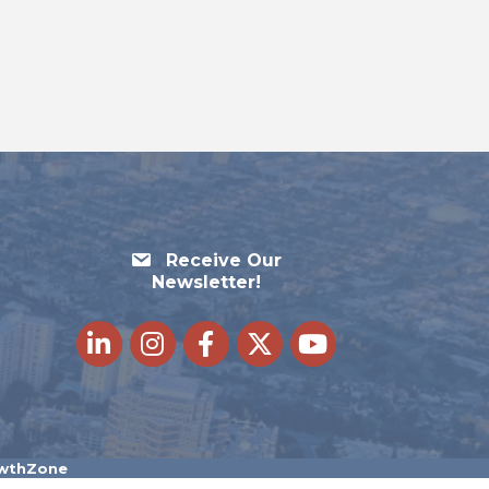
Receive Our
Newsletter!
LinkedIn
Instagram
Facebook
Twitter
youtube
wthZone