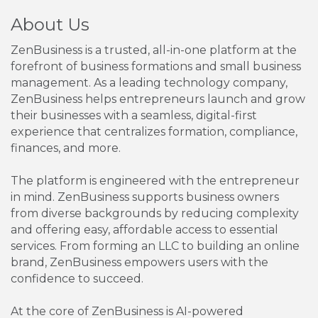
About Us
ZenBusiness is a trusted, all-in-one platform at the
forefront of business formations and small business
management. As a leading technology company,
ZenBusiness helps entrepreneurs launch and grow
their businesses with a seamless, digital-first
experience that centralizes formation, compliance,
finances, and more.
The platform is engineered with the entrepreneur
in mind. ZenBusiness supports business owners
from diverse backgrounds by reducing complexity
and offering easy, affordable access to essential
services. From forming an LLC to building an online
brand, ZenBusiness empowers users with the
confidence to succeed.
At the core of ZenBusiness is AI-powered