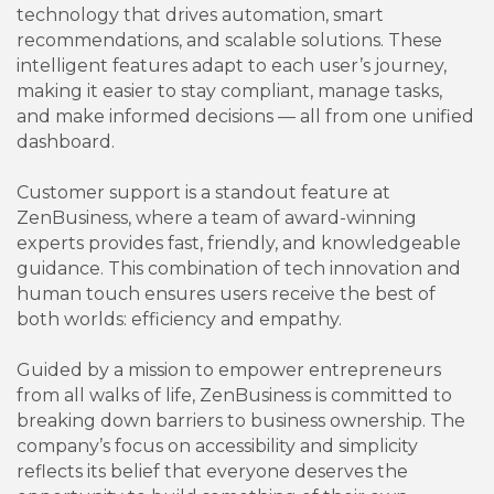
technology that drives automation, smart
recommendations, and scalable solutions. These
intelligent features adapt to each user’s journey,
making it easier to stay compliant, manage tasks,
and make informed decisions — all from one unified
dashboard.
Customer support is a standout feature at
ZenBusiness, where a team of award-winning
experts provides fast, friendly, and knowledgeable
guidance. This combination of tech innovation and
human touch ensures users receive the best of
both worlds: efficiency and empathy.
Guided by a mission to empower entrepreneurs
from all walks of life, ZenBusiness is committed to
breaking down barriers to business ownership. The
company’s focus on accessibility and simplicity
reflects its belief that everyone deserves the