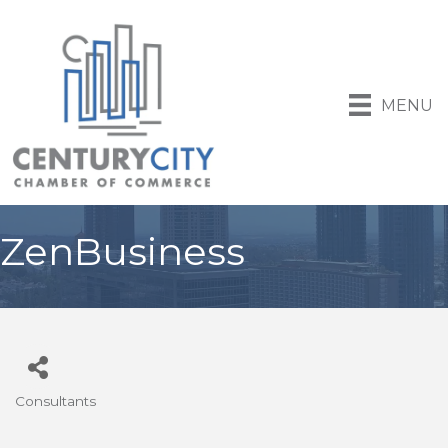
MENU
ZenBusiness
Consultants
Categories