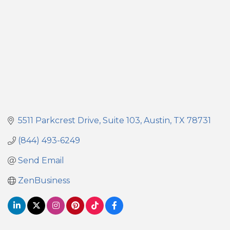
5511 Parkcrest Drive, Suite 103
Austin
TX
78731
(844) 493-6249
Send Email
ZenBusiness