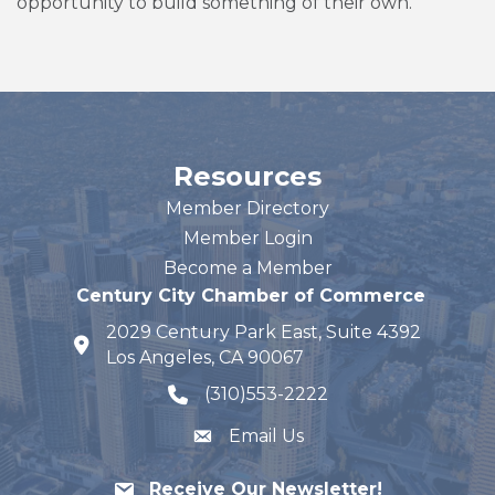
opportunity to build something of their own.
Resources
Member Directory
Member Login
Become a Member
Century City Chamber of Commerce
2029 Century Park East, Suite 4392
map and address
Los Angeles, CA 90067
(310)553-2222
phone number
Email Us
Receive Our Newsletter!