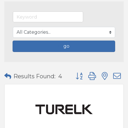
go
Button group with nes
Results Found:
4