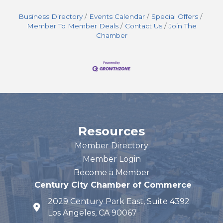
Business Directory
Events Calendar
Special Offers
Member To Member Deals
Contact Us
Join The
Chamber
Resources
Member Directory
Member Login
Become a Member
Century City Chamber of Commerce
2029 Century Park East, Suite 4392
map and address
Los Angeles, CA 90067