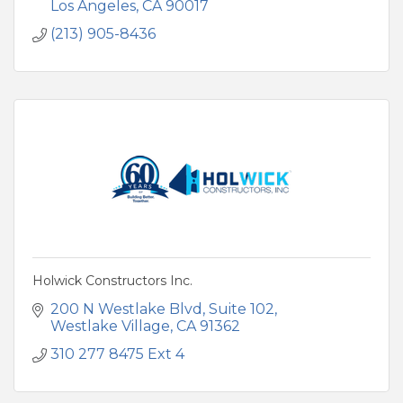
Los Angeles
CA
90017
(213) 905-8436
Holwick Constructors Inc.
200 N Westlake Blvd
Suite 102
Westlake Village
CA
91362
310 277 8475 Ext 4