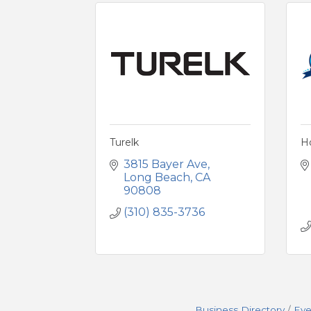
Turelk
Ho
3815 Bayer Ave
Long Beach
CA
90808
(310) 835-3736
Business Directory
Eve