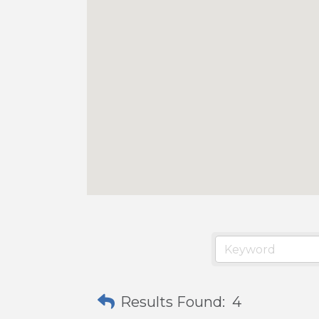
Results Found:
4