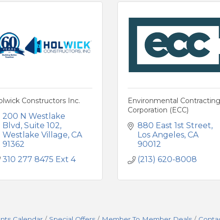
lwick Constructors Inc.
Environmental Contractin
Corporation (ECC)
200 N Westlake 
Blvd
Suite 102
880 East 1st Street
Westlake Village
CA
Los Angeles
CA
91362
90012
310 277 8475 Ext 4
(213) 620-8008
nts Calendar
Special Offers
Member To Member Deals
Conta