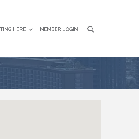
Search
ITING HERE
MEMBER LOGIN