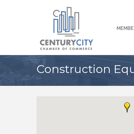
MEMBE
Construction Eq