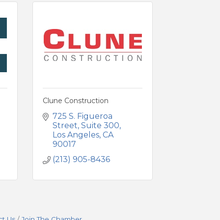
g
Clune Construction
725 S. Figueroa 
Street
Suite 300
Los Angeles
CA
90017
(213) 905-8436
ct Us
Join The Chamber