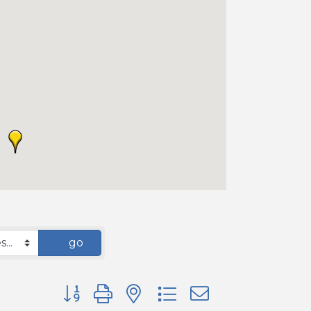
go
Button group with nested dropdown