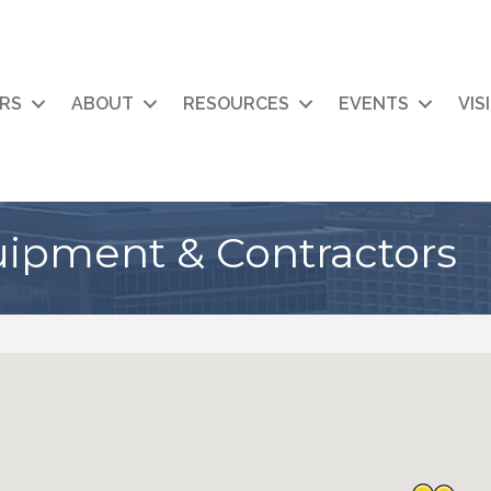
RS
ABOUT
RESOURCES
EVENTS
VIS
uipment & Contractors