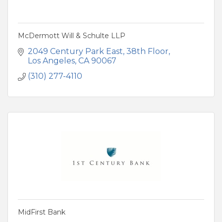
McDermott Will & Schulte LLP
2049 Century Park East, 38th Floor
Los Angeles
CA
90067
(310) 277-4110
MidFirst Bank