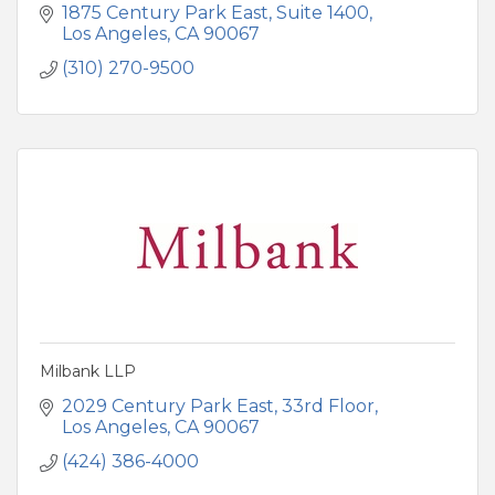
1875 Century Park East
Suite 1400
Los Angeles
CA
90067
(310) 270-9500
Milbank LLP
2029 Century Park East
33rd Floor
Los Angeles
CA
90067
(424) 386-4000