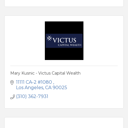
Mary Kusnic - Victus Capital Wealth
11111 CA-2 #1080 
Los Angeles
CA
90025
(310) 362-7931