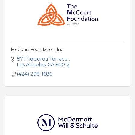
McCourt Foundation, Inc.
871 Figueroa Terrace 
Los Angeles
CA
90012
(424) 298-1686