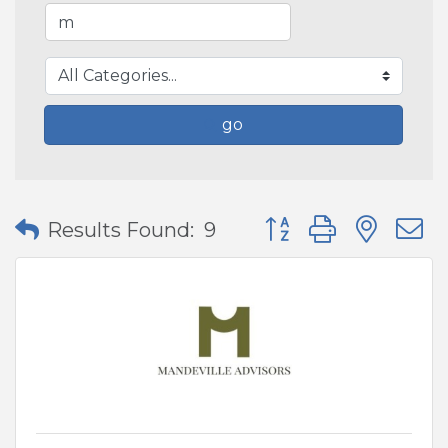
go
Button group with nes
Results Found:
9