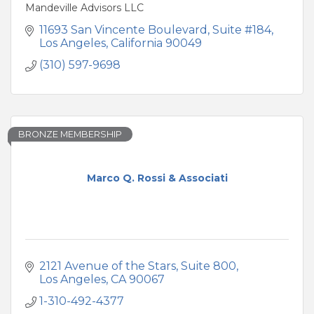
Mandeville Advisors LLC
11693 San Vincente Boulevard, Suite #184
Los Angeles
California
90049
(310) 597-9698
BRONZE MEMBERSHIP
Marco Q. Rossi & Associati
2121 Avenue of the Stars
Suite 800
Los Angeles
CA
90067
1-310-492-4377