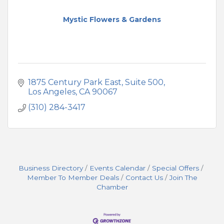
Mystic Flowers & Gardens
1875 Century Park East, Suite 500
Los Angeles
CA
90067
(310) 284-3417
Business Directory
Events Calendar
Special Offers
Member To Member Deals
Contact Us
Join The
Chamber