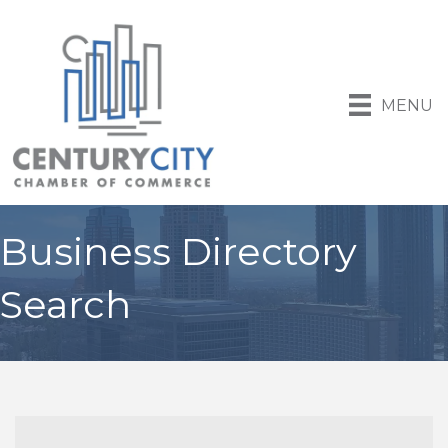
MENU
Business Directory
Search