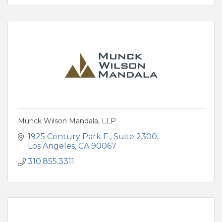
Munck Wilson Mandala, LLP
1925 Century Park E.
Suite 2300
Los Angeles
CA
90067
310.855.3311