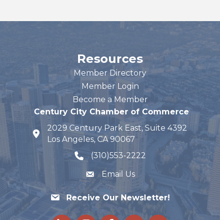
Resources
Member Directory
Member Login
Become a Member
Century City Chamber of Commerce
2029 Century Park East, Suite 4392
map and address
Los Angeles, CA 90067
(310)553-2222
phone number
Email Us
Receive Our Newsletter!
LinkedIn
Instagram
Facebook
Twitter
youtube