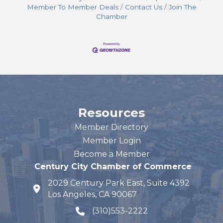
Member To Member Deals
Contact Us
Join The
Chamber
Resources
Member Directory
Member Login
Become a Member
Century City Chamber of Commerce
2029 Century Park East, Suite 4392
map and address
Los Angeles, CA 90067
(310)553-2222
phone number