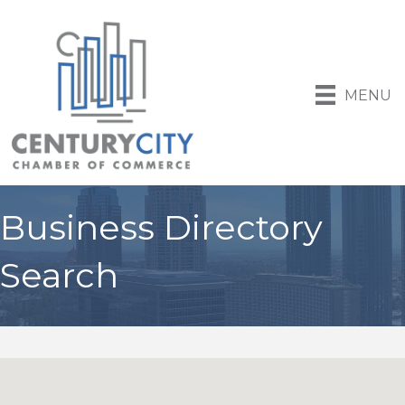
MENU
Business Directory
Search