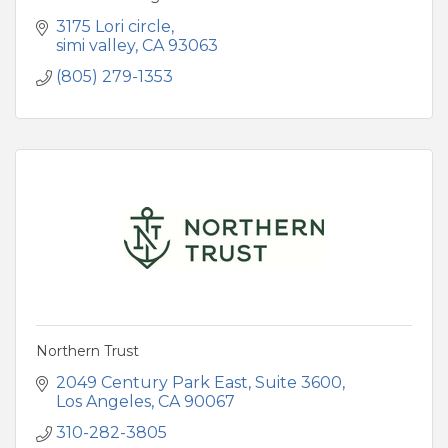
3175 Lori circle
simi valley
CA
93063
(805) 279-1353
Northern Trust
2049 Century Park East
Suite 3600
Los Angeles
CA
90067
310-282-3805