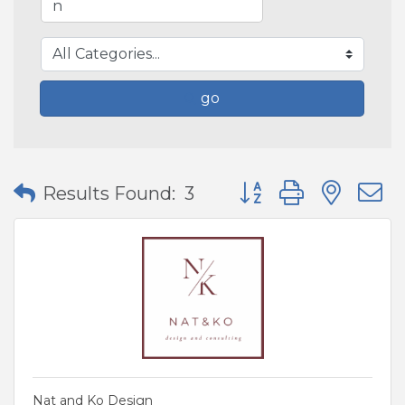
go
Button group with nes
Results Found:
3
Nat and Ko Design