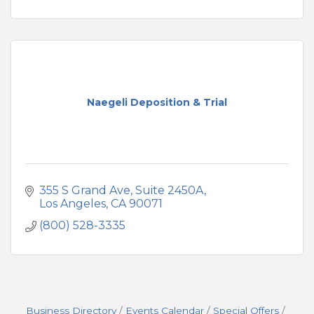
Naegeli Deposition & Trial
355 S Grand Ave
Suite 2450A
Los Angeles
CA
90071
(800) 528-3335
Business Directory
Events Calendar
Special Offers