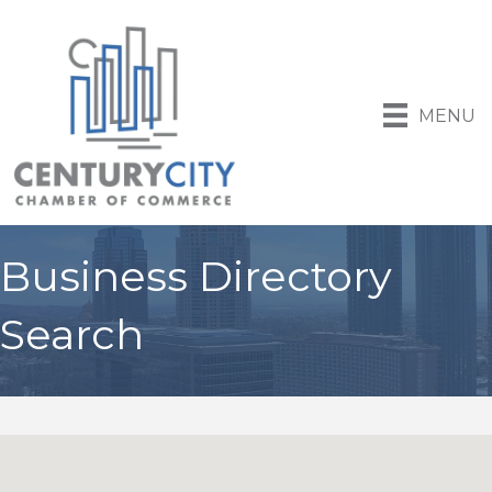
MENU
Business Directory
Search