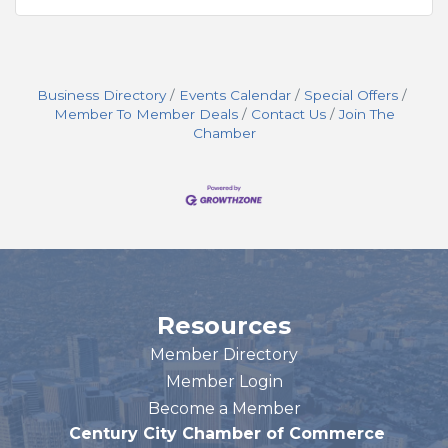
Business Directory
Events Calendar
Special Offers
Member To Member Deals
Contact Us
Join The
Chamber
Resources
Member Directory
Member Login
Become a Member
Century City Chamber of Commerce