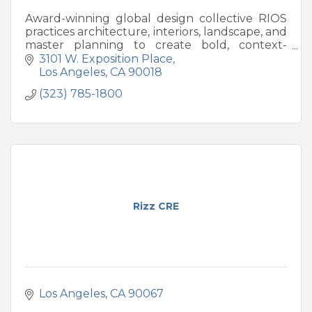
Award-winning global design collective RIOS
practices architecture, interiors, landscape, and
master planning to create bold, context-
driven destinations worldwide.
3101 W. Exposition Place
Los Angeles
CA
90018
(323) 785-1800
Rizz CRE
Los Angeles
CA
90067