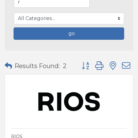
go
Button group with nes
Results Found:
2
RIOS