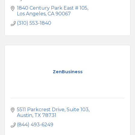
1840 Century Park East # 105
Los Angeles
CA
90067
(310) 553-1840
ZenBusiness
5511 Parkcrest Drive, Suite 103
Austin
TX
78731
(844) 493-6249