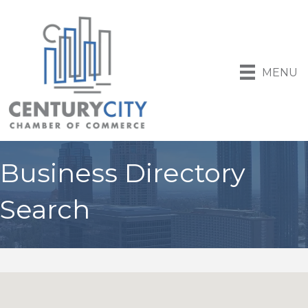
MENU
Business Directory
Search