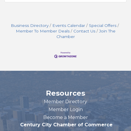
Business Directory
Events Calendar
Special Offers
Member To Member Deals
Contact Us
Join The
Chamber
Resources
Member Directory
Member Login
Become a Member
Century City Chamber of Commerce