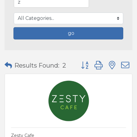
go
Button group with nes
Results Found:
2
Zesty Cafe