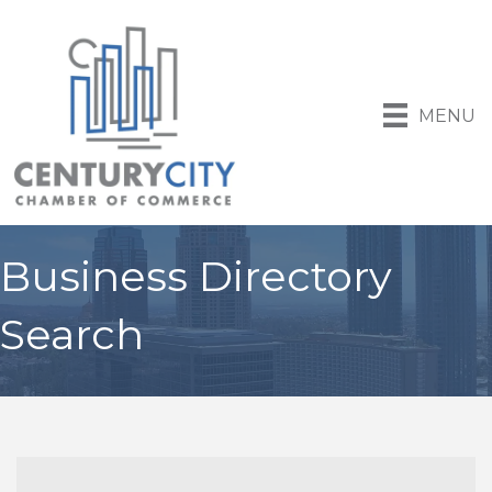
MENU
Business Directory
Search