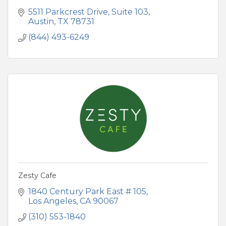
5511 Parkcrest Drive, Suite 103
Austin
TX
78731
(844) 493-6249
Zesty Cafe
1840 Century Park East # 105
Los Angeles
CA
90067
(310) 553-1840