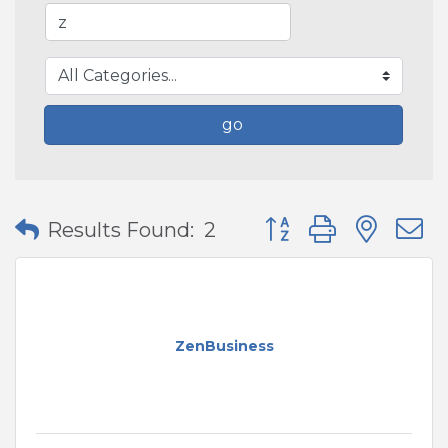
go
Button group with nes
Results Found:
2
ZenBusiness