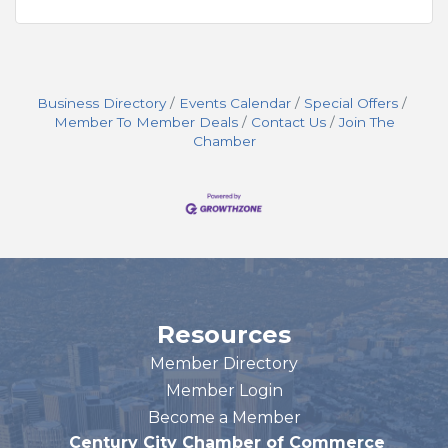
Business Directory
Events Calendar
Special Offers
Member To Member Deals
Contact Us
Join The
Chamber
Resources
Member Directory
Member Login
Become a Member
Century City Chamber of Commerce