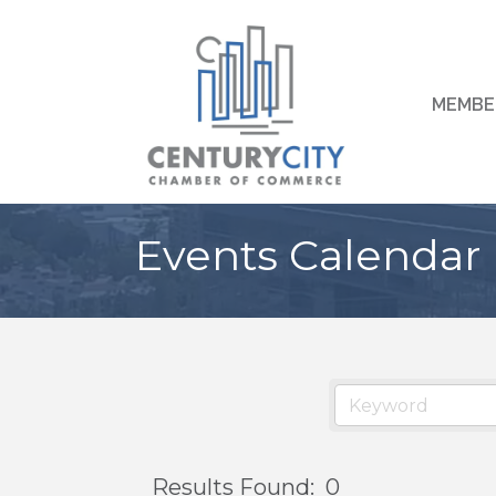
MEMBE
Events Calendar
Results Found:
0