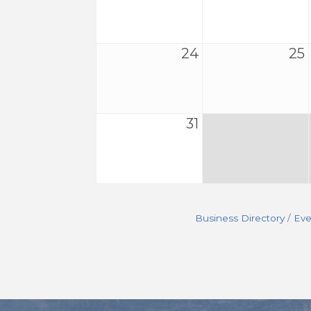
24
25
31
Business Directory
Eve