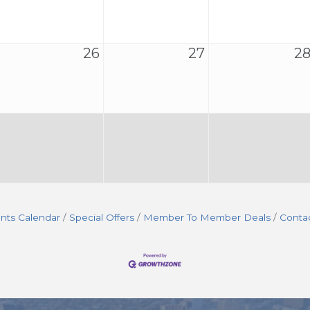
26
27
2
nts Calendar
Special Offers
Member To Member Deals
Conta