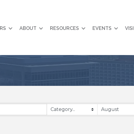
RS
ABOUT
RESOURCES
EVENTS
VIS