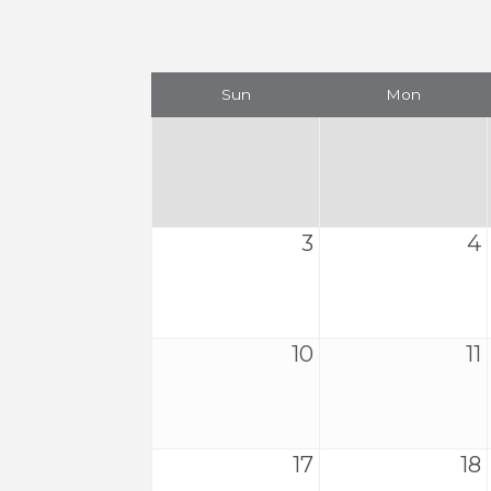
Sun
Mon
3
4
10
11
17
18