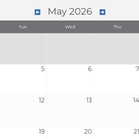
May 2026
Tue
Wed
Thu
5
6
12
13
1
19
20
2