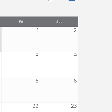
Fri
Sat
1
2
7
8
9
4
15
16
1
22
23