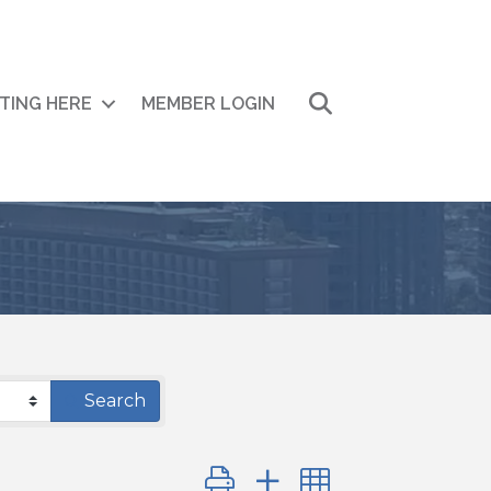
Search
ITING HERE
MEMBER LOGIN
Search
Button group with nested drop