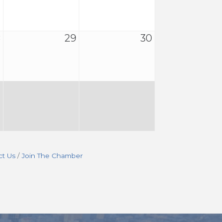
8
29
30
ct Us
Join The Chamber