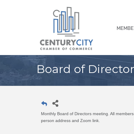
MEMBE
Board of Directo
Monthly Board of Directors meeting. All members 
person address and Zoom link.