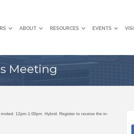
RS
ABOUT
RESOURCES
EVENTS
VIS
rs Meeting
invited. 12pm-1:00pm. Hybrid. Register to receive the in-