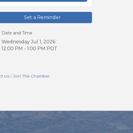
Set a Reminder
Date and Time
Wednesday Jul 1, 2026
12:00 PM - 1:00 PM PDT
ct Us
Join The Chamber