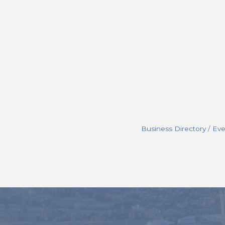
Business Directory
Eve