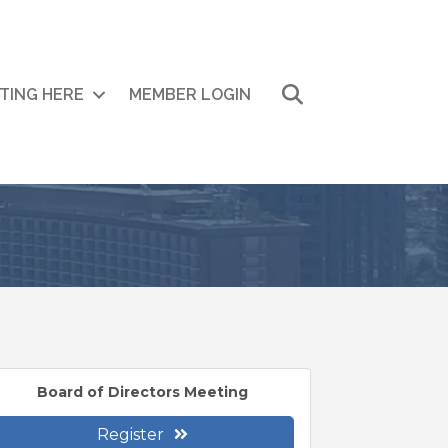
Search
ITING HERE
MEMBER LOGIN
Board of Directors Meeting
Register