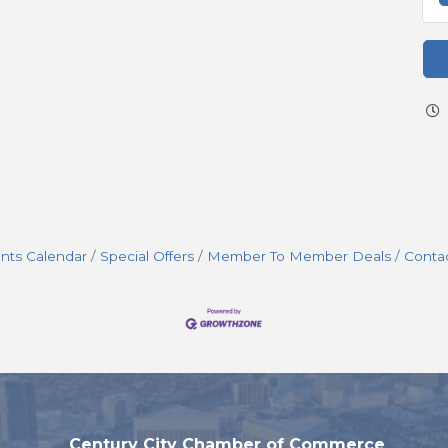
nts Calendar
Special Offers
Member To Member Deals
Conta
Century City Chamber of Commerce