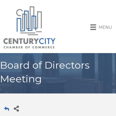
MENU
Board of Directors
Meeting