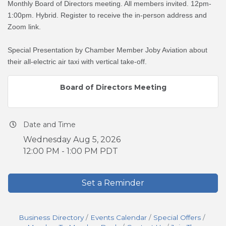
Monthly Board of Directors meeting. All members invited. 12pm-
1:00pm. Hybrid. Register to receive the in-person address and
Zoom link.
Special Presentation by Chamber Member Joby Aviation about
their all-electric air taxi with vertical take-off.
Board of Directors Meeting
Date and Time
Wednesday Aug 5, 2026
12:00 PM - 1:00 PM PDT
Set a Reminder
Business Directory
Events Calendar
Special Offers