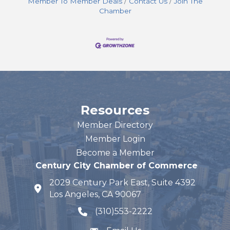
Member To Member Deals
Contact Us
Join The
Chamber
Resources
Member Directory
Member Login
Become a Member
Century City Chamber of Commerce
2029 Century Park East, Suite 4392
map and address
Los Angeles, CA 90067
(310)553-2222
phone number