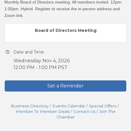
Monthly Board of Directors meeting. All members invited. 12pm-
1:00pm. Hybrid. Register to receive the in-person address and
Zoom link.
Board of Directors Meeting
Date and Time
Wednesday Nov 4, 2026
12:00 PM - 1:00 PM PST
Set a Reminder
Business Directory
Events Calendar
Special Offers
Member To Member Deals
Contact Us
Join The
Chamber