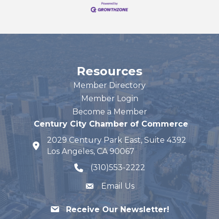
Resources
Member Directory
Member Login
Become a Member
Century City Chamber of Commerce
2029 Century Park East, Suite 4392
map and address
Los Angeles, CA 90067
(310)553-2222
phone number
Email Us
Receive Our Newsletter!