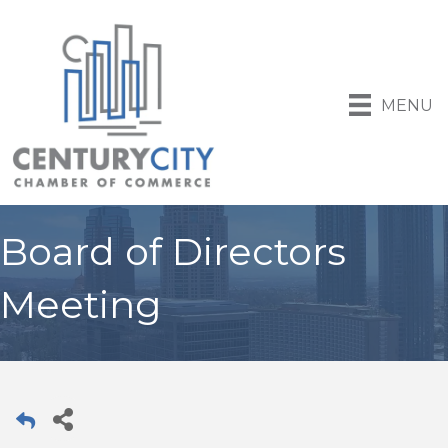
MENU
Board of Directors
Meeting