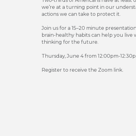
Two-thirds of Americans have at least o
we’re at a turning point in our unders
actions we can take to protect it.
Join us for a 15–20 minute presentatio
brain-healthy habits can help you liv
thinking for the future.
Thursday, June 4 from 12:00pm-12:30
Register to receive the Zoom link.