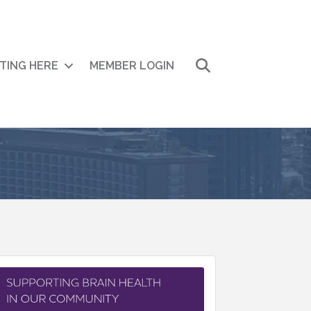
Search
ITING HERE
MEMBER LOGIN