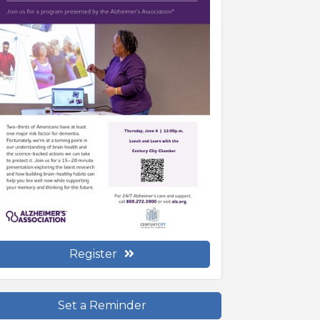
Register
Set a Reminder