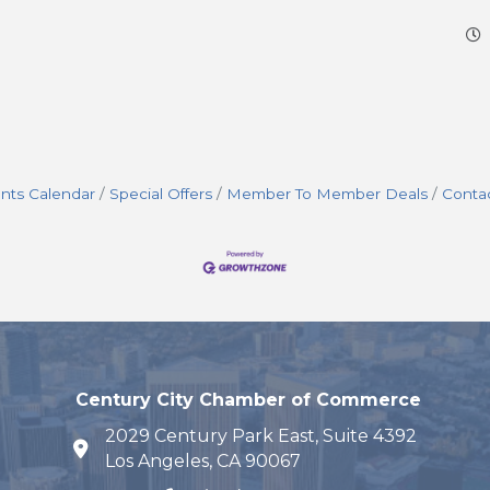
nts Calendar
Special Offers
Member To Member Deals
Conta
Century City Chamber of Commerce
2029 Century Park East, Suite 4392
map and address
Los Angeles, CA 90067