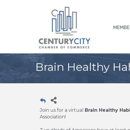
MEMBE
Brain Healthy Ha
Join us for a virtual
Brain Healthy Hab
Association!