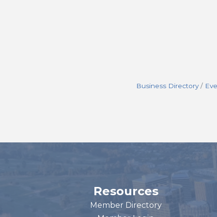
Business Directory
Eve
Resources
Member Directory