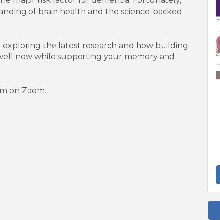
ne major risk factor for dementia. Fortunately,
tanding of brain health and the science-backed
n exploring the latest research and how building
e well now while supporting your memory and
pm on Zoom.