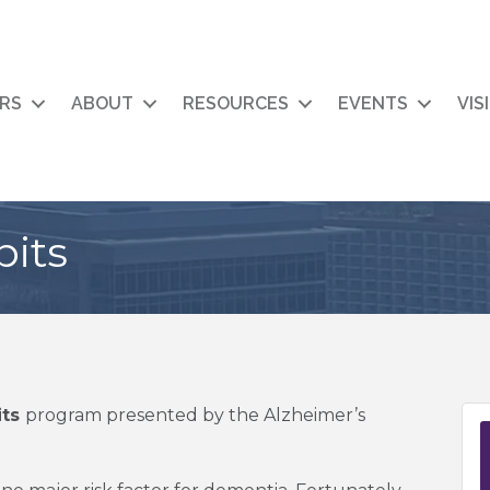
RS
ABOUT
RESOURCES
EVENTS
VIS
bits
its
program presented by the Alzheimer’s