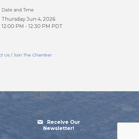
Date and Time
Thursday Jun 4, 2026
12:00 PM - 12:30 PM PDT
ct Us
Join The Chamber
Receive Our
Newsletter!