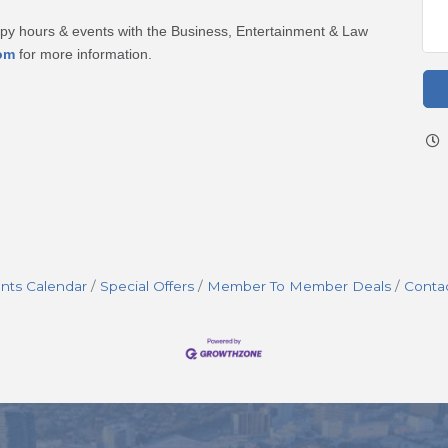
ppy hours & events with the Business, Entertainment & Law
om
for more information.
nts Calendar
Special Offers
Member To Member Deals
Conta