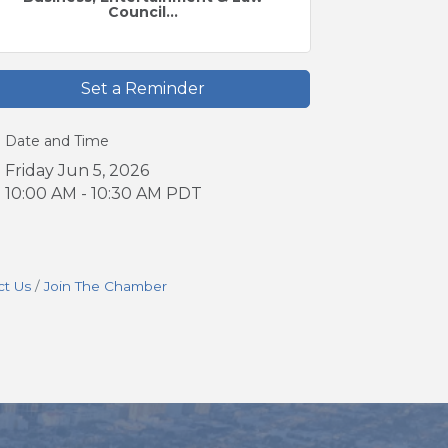
Council...
Set a Reminder
Date and Time
Friday Jun 5, 2026
10:00 AM - 10:30 AM PDT
ct Us
Join The Chamber