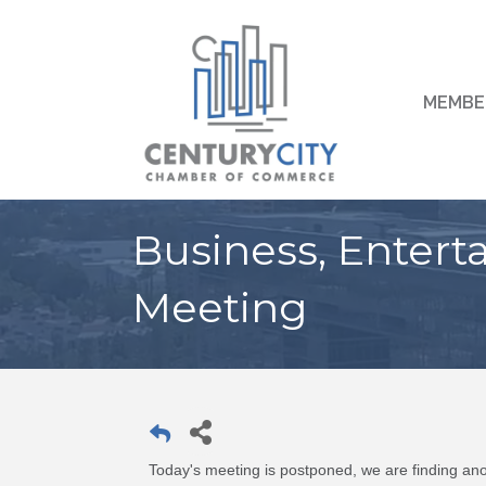
MEMBE
Business, Entert
Meeting
Today's meeting is postponed, we are finding ano