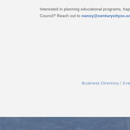
Interested in planning educational programs, ha
Council? Reach out to
nancy@centurycitycc.c
Business Directory
Eve