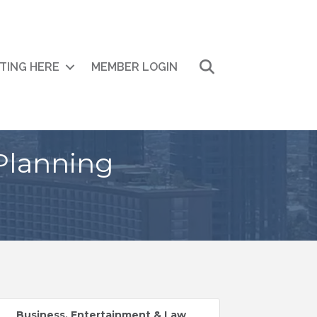
Search
ITING HERE
MEMBER LOGIN
Planning
Business, Entertainment & Law