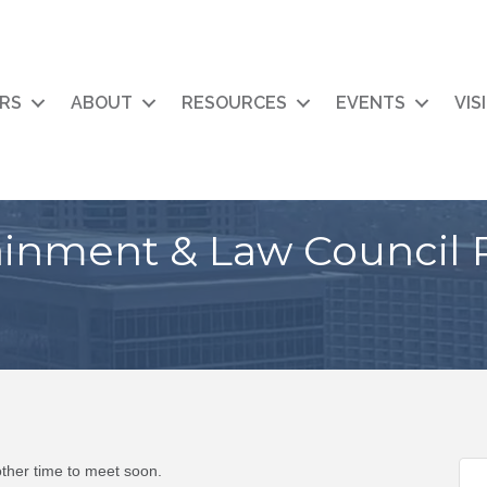
RS
ABOUT
RESOURCES
EVENTS
VIS
ainment & Law Council 
ther time to meet soon.