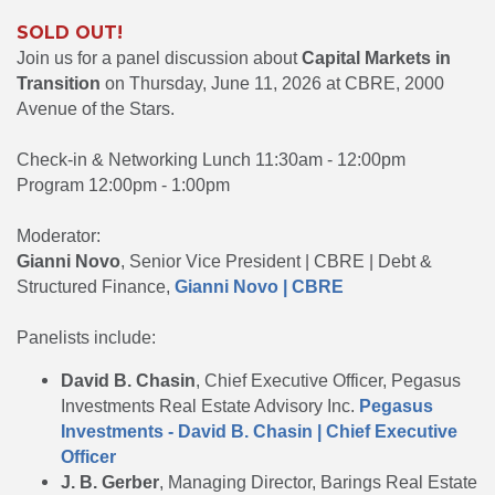
SOLD OUT!
Join us for a panel discussion about
Capital Markets in
Transition
on Thursday, June 11, 2026 at CBRE, 2000
Avenue of the Stars.
Check-in & Networking Lunch 11:30am - 12:00pm
Program 12:00pm - 1:00pm
Moderator:
Gianni Novo
, Senior Vice President | CBRE | Debt &
Structured Finance,
Gianni Novo | CBRE
Panelists include:
David B. Chasin
, Chief Executive Officer, Pegasus
Investments Real Estate Advisory Inc.
Pegasus
Investments - David B. Chasin | Chief Executive
Officer
J. B. Gerber
, Managing Director, Barings Real Estate