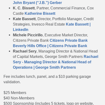
John Bryant (“J.B.”) Gerber
K. C. Bissett
, Partner, Commercial Finance, Cox
Castle
Katherine Bissett
Kate Bassett
, Director, Portfolio Manager, Credit
Strategies, Invesco Real Estate
Kate Bassett |
LinkedIn
Michele Piccirillo
, Executive Market Director,
Citizens Private Bank
Citizens Private Bank
Beverly Hills Office | Citizens Private Bank
Rachael Sery
, Managing Director & National Head
of Capital Markets, George Smith Partners
Rachael
Sery - Managing Director & National Head of
Operations | George Smith Partners
Fee includes lunch, panel, and a $10 parking garage
validation.
$25 Members
$40 Non-Members
$500 Sponsorship (includes 5 tickets. logo on website,