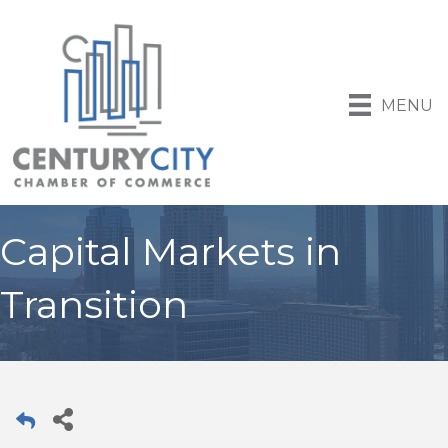
MENU
Capital Markets in
Transition