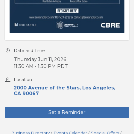
Date and Time
Thursday Jun 11, 2026
11:30 AM - 1:30 PM PDT
Location
2000 Avenue of the Stars
Los Angeles
CA
90067
Set a Reminder
Business Directory
Events Calendar
Special Offers