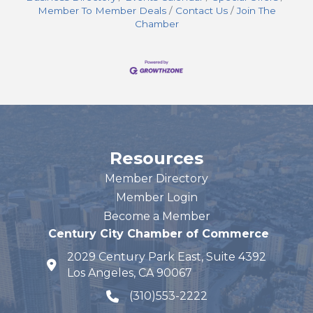
Member To Member Deals
Contact Us
Join The
Chamber
Resources
Member Directory
Member Login
Become a Member
Century City Chamber of Commerce
2029 Century Park East, Suite 4392
map and address
Los Angeles, CA 90067
(310)553-2222
phone number