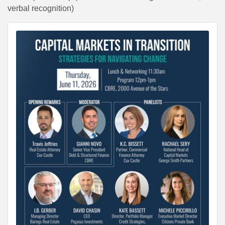
verbal recognition)