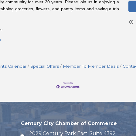
ty community for over 20 years. Please join us in enjoying a
rabbing groceries, flowers, and pantry items and saving a trip
n:
n
nts Calendar
Special Offers
Member To Member Deals
Conta
Century City Chamber of Commerce
2029 Century Park East, Suite 4392