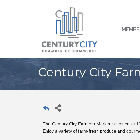
MEMBE
Century City Far
The Century City Farmers Market is hosted at 
Enjoy a variety of farm-fresh produce and gourme