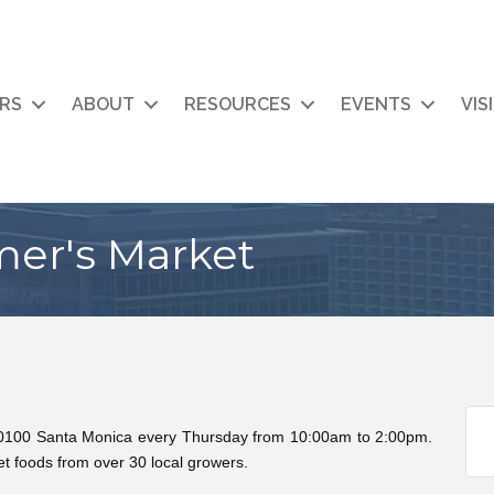
RS
ABOUT
RESOURCES
EVENTS
VIS
mer's Market
10100 Santa Monica every Thursday from 10:00am to 2:00pm.
t foods from over 30 local growers.