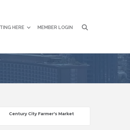
Search
ITING HERE
MEMBER LOGIN
Century City Farmer's Market