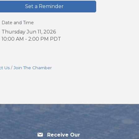
Set a Reminder
Date and Time
Thursday Jun 11, 2026
10:00 AM - 2:00 PM PDT
ct Us
Join The Chamber
Receive Our