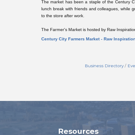
The market has been a staple of the Century Ci
lunch break with friends and colleagues, while g
to the store after work.
The Farmer's Market is hosted by Raw Inspiratio
Century City Farmers Market - Raw Inspiratio
Business Directory
Eve
Resources