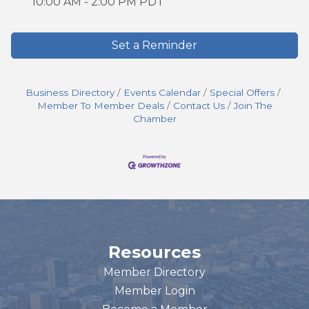
10:00 AM - 2:00 PM PDT
Set a Reminder
Business Directory
Events Calendar
Special Offers
Member To Member Deals
Contact Us
Join The
Chamber
Resources
Member Directory
Member Login