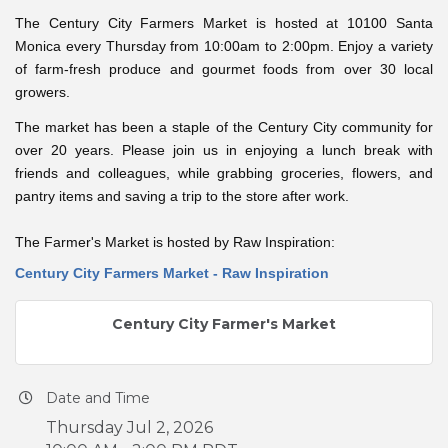
The Century City Farmers Market is hosted at 10100 Santa
Monica every Thursday from 10:00am to 2:00pm. Enjoy a variety
of farm-fresh produce and gourmet foods from over 30 local
growers.
The market has been a staple of the Century City community for
over 20 years. Please join us in enjoying a lunch break with
friends and colleagues, while grabbing groceries, flowers, and
pantry items and saving a trip to the store after work.
The Farmer's Market is hosted by Raw Inspiration:
Century City Farmers Market - Raw Inspiration
Century City Farmer's Market
Date and Time
Thursday Jul 2, 2026