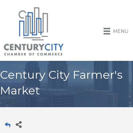
MENU
Century City Farmer's
Market