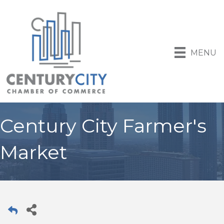
MENU
Century City Farmer's
Market