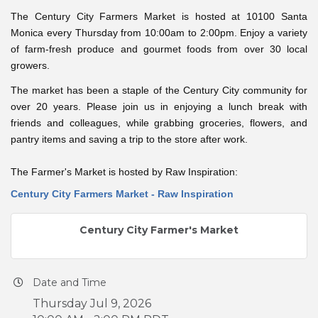
The Century City Farmers Market is hosted at 10100 Santa
Monica every Thursday from 10:00am to 2:00pm. Enjoy a variety
of farm-fresh produce and gourmet foods from over 30 local
growers.
The market has been a staple of the Century City community for
over 20 years. Please join us in enjoying a lunch break with
friends and colleagues, while grabbing groceries, flowers, and
pantry items and saving a trip to the store after work.
The Farmer's Market is hosted by Raw Inspiration:
Century City Farmers Market - Raw Inspiration
Century City Farmer's Market
Date and Time
Thursday Jul 9, 2026