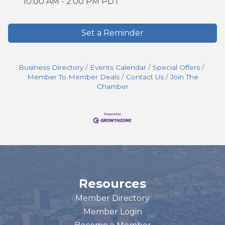
10:00 AM - 2:00 PM PDT
Set a Reminder
Business Directory
Events Calendar
Special Offers
Member To Member Deals
Contact Us
Join The
Chamber
Resources
Member Directory
Member Login