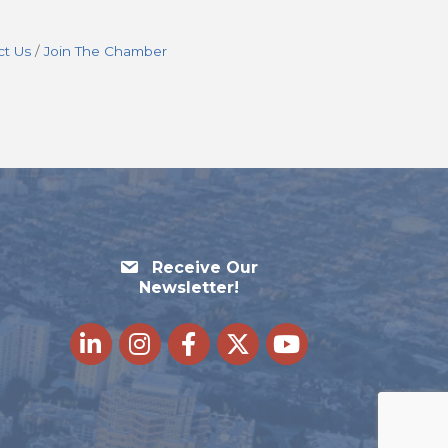
ct Us
Join The Chamber
Receive Our
Newsletter!
LinkedIn
Instagram
Facebook
Twitter
youtube