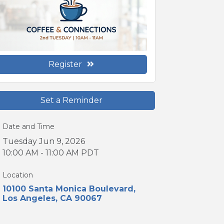
Register
Set a Reminder
Date and Time
Tuesday Jun 9, 2026
10:00 AM - 11:00 AM PDT
Location
10100 Santa Monica Boulevard
Los Angeles
CA
90067