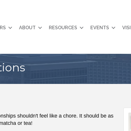
RS
ABOUT
RESOURCES
EVENTS
VIS
tions
nships shouldn't feel like a chore. It should be as
matcha or tea!