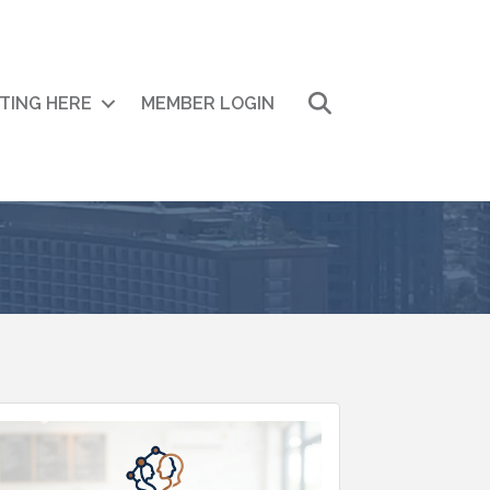
Search
ITING HERE
MEMBER LOGIN