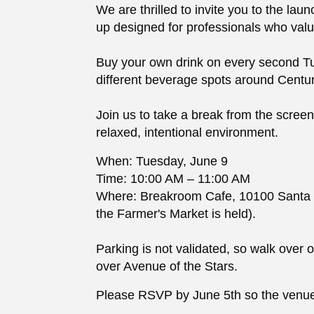
We are thrilled to invite you to the l
up designed for professionals who valu
Buy your own drink on every second T
different beverage spots around Centur
Join us to take a break from the scree
relaxed, intentional environment.
When: Tuesday, June 9
Time: 10:00 AM – 11:00 AM
Where: Breakroom Cafe, 10100 Santa M
the Farmer's Market is held).
Parking is not validated, so walk over 
over Avenue of the Stars.
Please RSVP by June 5th so the venue