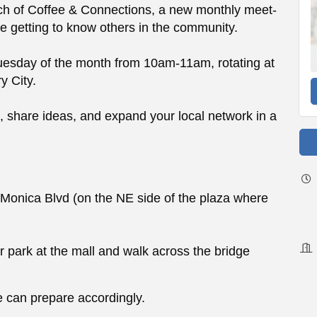
aunch of Coffee & Connections, a new monthly meet-
e getting to know others in the community.
uesday of the month from 10am-11am, rotating at
y City.
n, share ideas, and expand your local network in a
onica Blvd (on the NE side of the plaza where
or park at the mall and walk across the bridge
 can prepare accordingly.