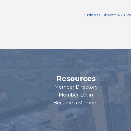
Business Directory
Eve
Resources
Member Directory
Member Login
Become a Member