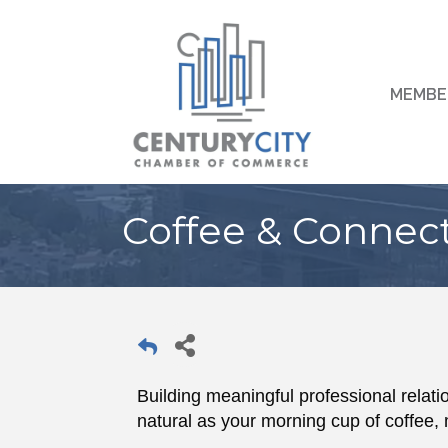
MEMBE
Coffee & Connec
Building meaningful professional relatio
natural as your morning cup of coffee, 