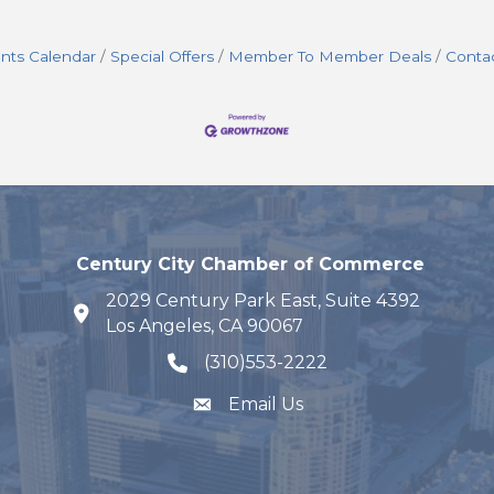
nts Calendar
Special Offers
Member To Member Deals
Conta
Century City Chamber of Commerce
2029 Century Park East, Suite 4392
map and address
Los Angeles, CA 90067
(310)553-2222
phone number
Email Us