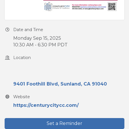
Date and Time
Monday Sep 15, 2025
10:30 AM - 6:30 PM PDT
Location
9401 Foothill Blvd
Sunland
CA
91040
Website
https://centurycitycc.com/
Set a Reminder