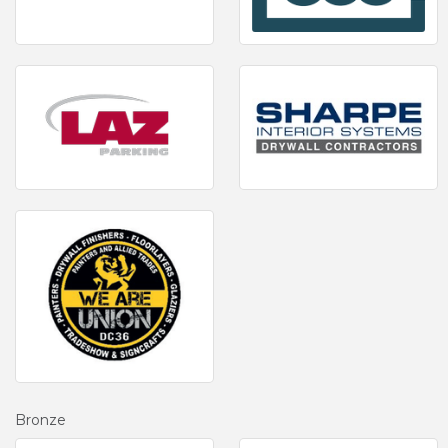
Bronze