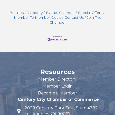
Business Directory
Events Calendar
Special Offers
Member To Member Deals
Contact Us
Join The
Chamber
Resources
Member Directory
Member Login
Become a Member
Century City Chamber of Commerce
2029 Century Park East, Suite 4392
map and address
Los Angeles, CA 90067