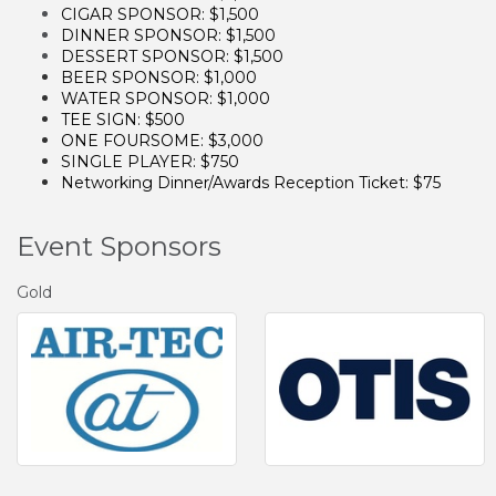
CIGAR SPONSOR: $1,500
DINNER SPONSOR: $1,500
DESSERT SPONSOR: $1,500
BEER SPONSOR: $1,000
WATER SPONSOR: $1,000
TEE SIGN: $500
ONE FOURSOME: $3,000
SINGLE PLAYER: $750
Networking Dinner/Awards Reception Ticket: $75
Event Sponsors
Gold