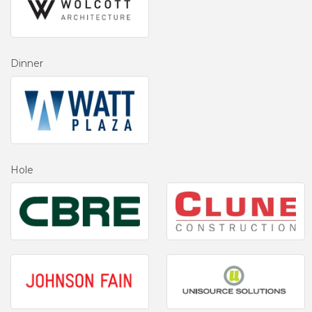
Dinner
Hole