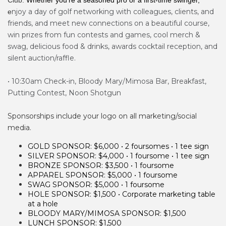
Club.
Whether you’re a seasoned pro or a first-time swinger,
njoy a day of golf networking with colleagues, clients, and
e
friends, and meet new connections on a beautiful course,
win prizes from fun contests and games, cool merch &
swag, delicious food & drinks, awards cocktail reception, and
silent auction/raffle.
• 10:30am Check-in, Bloody Mary/Mimosa Bar, Breakfast,
Putting Contest, ​Noon Shotgun
Sponsorships include your logo on all marketing/social
media.
GOLD SPONSOR: $6,000 • 2 foursomes • 1 tee sign
SILVER SPONSOR: $4,000 • 1 foursome • 1 tee sign
BRONZE SPONSOR: $3,500 • 1 foursome
APPAREL SPONSOR: $5,000
• 1 foursome
SWAG SPONSOR: $5,000
• 1 foursome
HOLE SPONSOR: $1,500 • Corporate marketing table
at a hole
BLOODY MARY/MIMOSA SPONSOR: $1,500
LUNCH
SPONSOR: $1,500