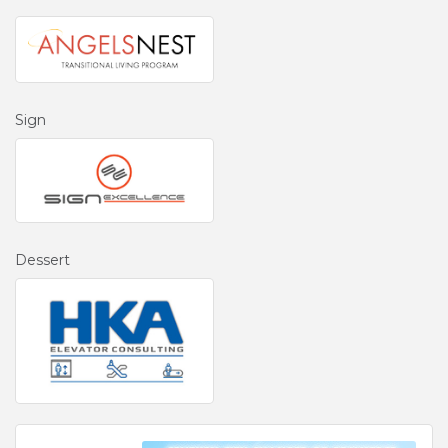
Sign
Dessert