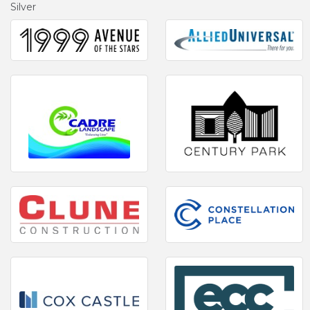
Silver