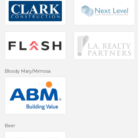
Bloody Mary/Mimosa
Beer