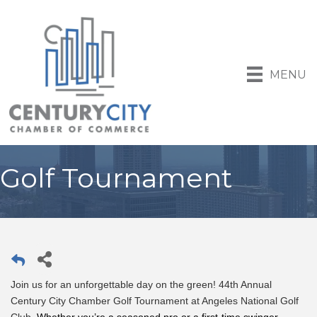
MENU
Golf Tournament
Join us for an unforgettable day on the green! 44th Annual
Century City Chamber Golf Tournament at Angeles National Golf