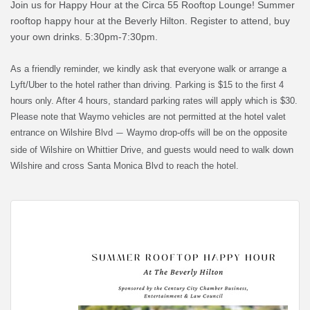
Join us for Happy Hour at the Circa 55 Rooftop Lounge! Summer
rooftop happy hour at the Beverly Hilton. Register to attend, buy
your own drinks. 5:30pm-7:30pm.
As a friendly reminder, we kindly ask that everyone walk or arrange a
Lyft/Uber to the hotel rather than driving. Parking is $15 to the first 4
hours only. After 4 hours, standard parking rates will apply which is $30.
Please note that Waymo vehicles are not permitted at the hotel valet
entrance on Wilshire Blvd
Waymo drop-offs will be on the opposite
—
side of Wilshire on Whittier Drive, and guests would need to walk down
Wilshire and cross Santa Monica Blvd to reach the hotel.