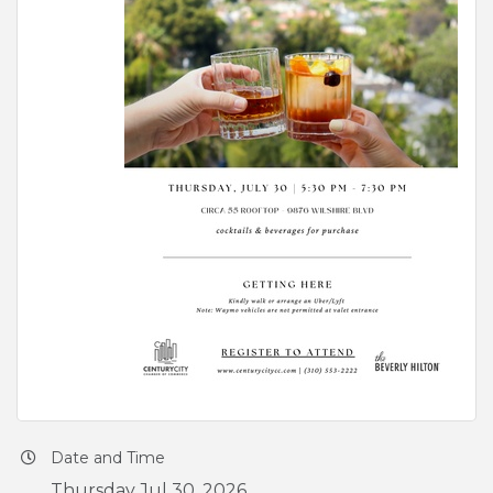
Date and Time
Thursday Jul 30, 2026