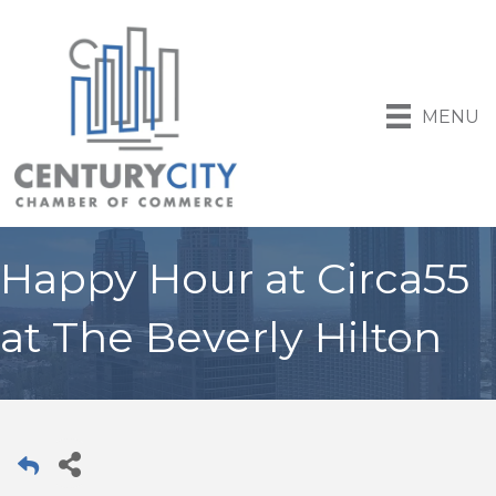
MENU
Happy Hour at Circa55
at The Beverly Hilton