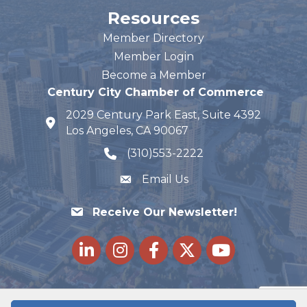
Resources
Member Directory
Member Login
Become a Member
Century City Chamber of Commerce
2029 Century Park East, Suite 4392
map and address
Los Angeles, CA 90067
(310)553-2222
phone number
Email Us
Receive Our Newsletter!
LinkedIn
Instagram
Facebook
Twitter
youtube