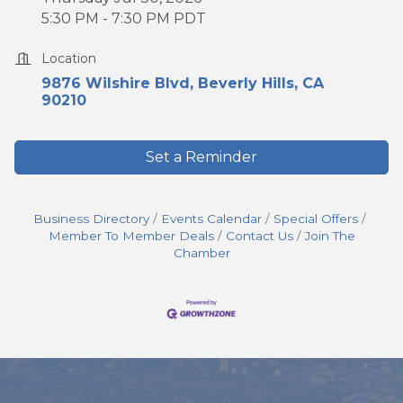
5:30 PM - 7:30 PM PDT
Location
9876 Wilshire Blvd
Beverly Hills
CA
90210
Set a Reminder
Business Directory
Events Calendar
Special Offers
Member To Member Deals
Contact Us
Join The
Chamber