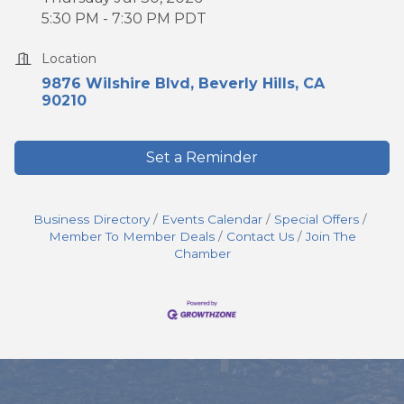
5:30 PM - 7:30 PM PDT
Location
9876 Wilshire Blvd
Beverly Hills
CA
90210
Set a Reminder
Business Directory
Events Calendar
Special Offers
Member To Member Deals
Contact Us
Join The
Chamber