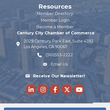
Resources
Member Directory
Member Login
Become a Member
Century City Chamber of Commerce
2029 Century Park East, Suite 4392
map and address
Los Angeles, CA 90067
(310)553-2222
phone number
Email Us
Receive Our Newsletter!
LinkedIn
Instagram
Facebook
Twitter
youtube