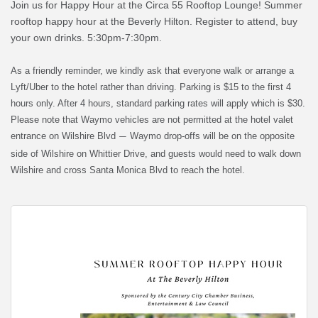
Join us for Happy Hour at the Circa 55 Rooftop Lounge! Summer
rooftop happy hour at the Beverly Hilton. Register to attend, buy
your own drinks. 5:30pm-7:30pm.
As a friendly reminder, we kindly ask that everyone walk or arrange a
Lyft/Uber to the hotel rather than driving. Parking is $15 to the first 4
hours only. After 4 hours, standard parking rates will apply which is $30.
Please note that Waymo vehicles are not permitted at the hotel valet
entrance on Wilshire Blvd
Waymo drop-offs will be on the opposite
—
side of Wilshire on Whittier Drive, and guests would need to walk down
Wilshire and cross Santa Monica Blvd to reach the hotel.