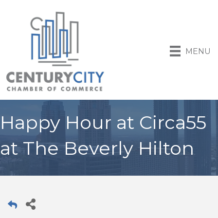
MENU
Happy Hour at Circa55
at The Beverly Hilton