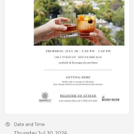
Date and Time
Thursday Jul 30, 2026