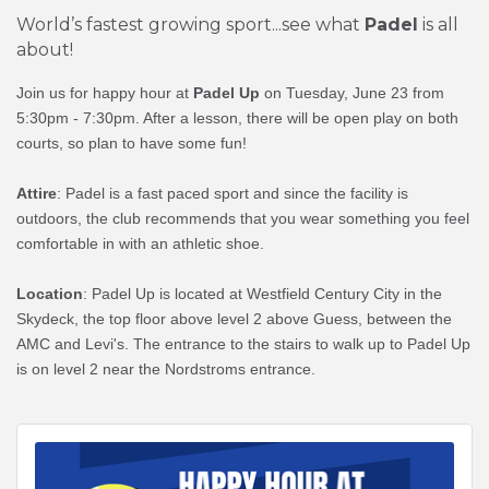
World’s fastest growing sport...see what
Padel
is all
about!
Join us for happy hour at
Padel Up
on Tuesday, June 23 from
5:30pm - 7:30pm. After a lesson, there will be open play on both
courts, so plan to have some fun!
Attire
: Padel is a fast paced sport and since the facility is
outdoors, the club recommends that you wear something you feel
comfortable in with an athletic shoe.
Location
: Padel Up is located at Westfield Century City in the
Skydeck, the top floor above level 2 above Guess, between the
AMC and Levi's.
The entrance to the stairs to walk up to Padel Up
is on level 2 near the Nordstroms entrance.