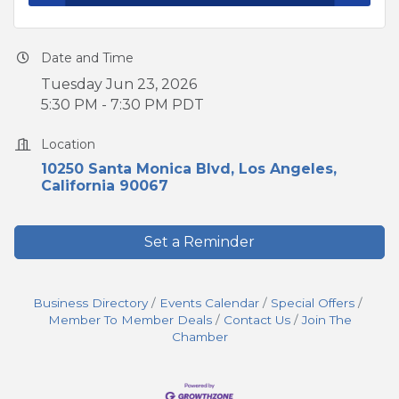
Date and Time
Tuesday Jun 23, 2026
5:30 PM - 7:30 PM PDT
Location
10250 Santa Monica Blvd
Los Angeles
California
90067
Set a Reminder
Business Directory
Events Calendar
Special Offers
Member To Member Deals
Contact Us
Join The
Chamber