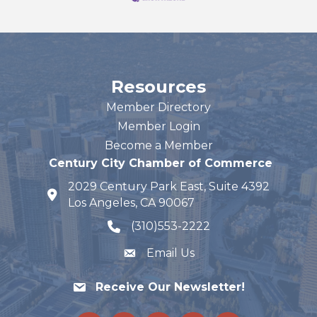
Resources
Member Directory
Member Login
Become a Member
Century City Chamber of Commerce
2029 Century Park East, Suite 4392
map and address
Los Angeles, CA 90067
(310)553-2222
phone number
Email Us
Receive Our Newsletter!