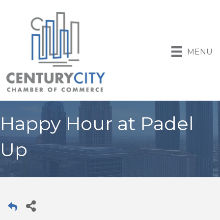
MENU
Happy Hour at Padel
Up