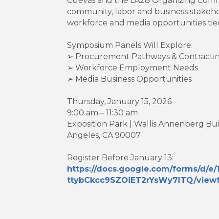
Cuevas and the LA28 Organizing Comm
community, labor and business stakeh
workforce and media opportunities tie
Symposium Panels Will Explore:
➢ Procurement Pathways & Contractin
➢ Workforce Employment Needs
➢ Media Business Opportunities
Thursday, January 15, 2026
9:00 am – 11:30 am
Exposition Park | Wallis Annenberg Bu
Angeles, CA 90007
Register Before January 13:
https://docs.google.com/forms/d
ttybCkcc9SZOiET2rYsWy7ITQ/viewf