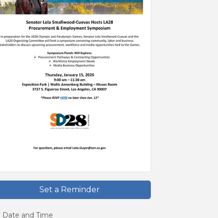
Set a Reminder
Date and Time