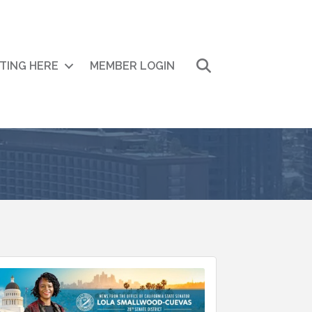
Search
ITING HERE
MEMBER LOGIN