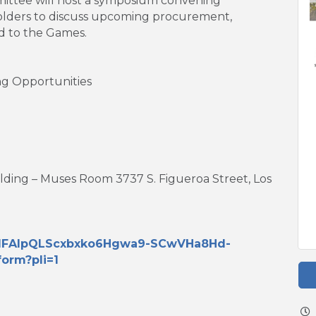
ittee will host a symposium convening
olders to discuss upcoming procurement,
d to the Games.
g Opportunities
ilding – Muses Room 3737 S. Figueroa Street, Los
/e/1FAIpQLScxbxko6Hgwa9-SCwVHa8Hd-
orm?pli=1