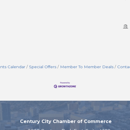
nts Calendar
Special Offers
Member To Member Deals
Conta
Century City Chamber of Commerce