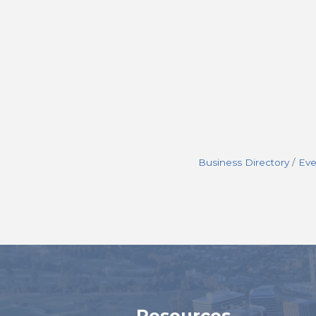
Business Directory
Eve
Resources