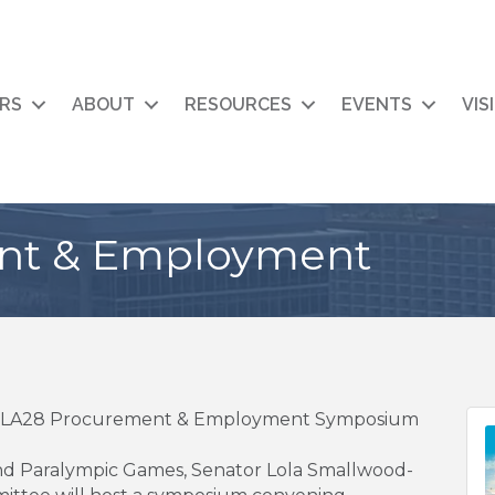
RS
ABOUT
RESOURCES
EVENTS
VIS
nt & Employment
ts LA28 Procurement & Employment Symposium
and Paralympic Games, Senator Lola Smallwood-