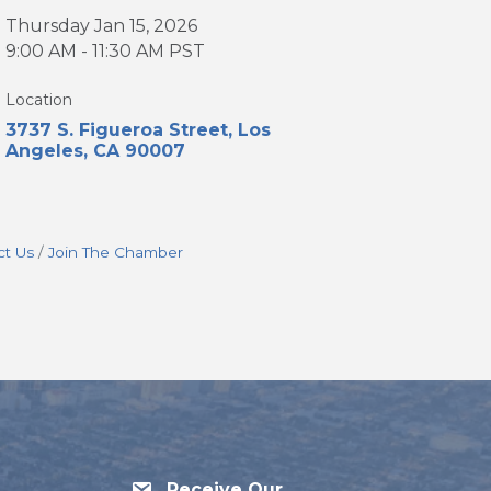
Thursday Jan 15, 2026
9:00 AM - 11:30 AM PST
Location
3737 S. Figueroa Street
Los 
Angeles
CA
90007
ct Us
Join The Chamber
Receive Our