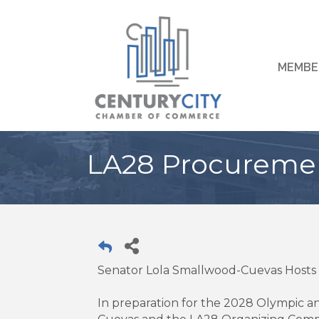
MEMBE
LA28 Procureme
Senator Lola Smallwood-Cuevas Hos
In preparation for the 2028 Olympic 