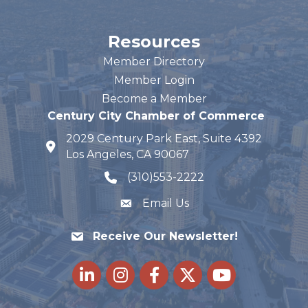
Resources
Member Directory
Member Login
Become a Member
Century City Chamber of Commerce
2029 Century Park East, Suite 4392
map and address
Los Angeles, CA 90067
(310)553-2222
phone number
Email Us
Receive Our Newsletter!
LinkedIn
Instagram
Facebook
Twitter
youtube