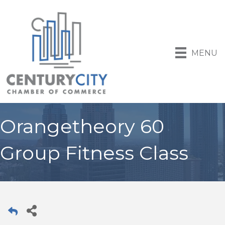
MENU
Orangetheory 60
Group Fitness Class