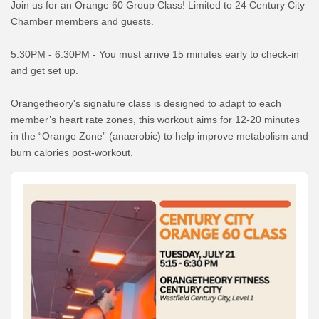
Join us for an Orange 60 Group Class! Limited to 24 Century City
Chamber members and guests.
5:30PM - 6:30PM - You must arrive 15 minutes early to check-in
and get set up.
Orangetheory's signature class is designed to adapt to each
member’s heart rate zones, this workout aims for 12-20 minutes
in the “Orange Zone” (anaerobic) to help improve metabolism and
burn calories post-workout.