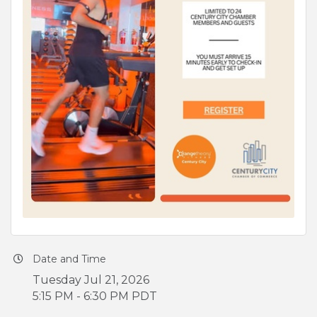
Date and Time
Tuesday Jul 21, 2026
5:15 PM - 6:30 PM PDT