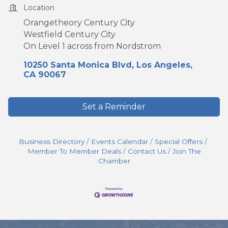
Location
Orangetheory Century City
Westfield Century City
On Level 1 across from Nordstrom
10250 Santa Monica Blvd
Los Angeles
CA
90067
Set a Reminder
Business Directory
Events Calendar
Special Offers
Member To Member Deals
Contact Us
Join The
Chamber