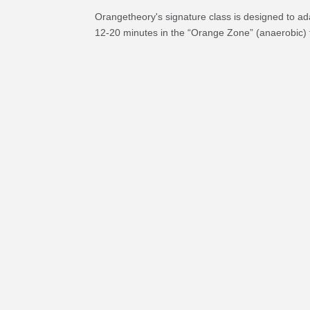
Orangetheory's signature class is designed to ad
12-20 minutes in the “Orange Zone” (anaerobic) 