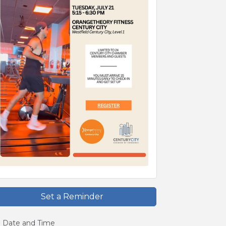
Set a Reminder
Date and Time