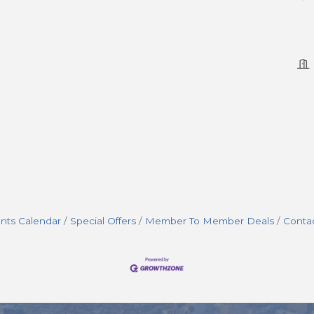
nts Calendar
Special Offers
Member To Member Deals
Conta