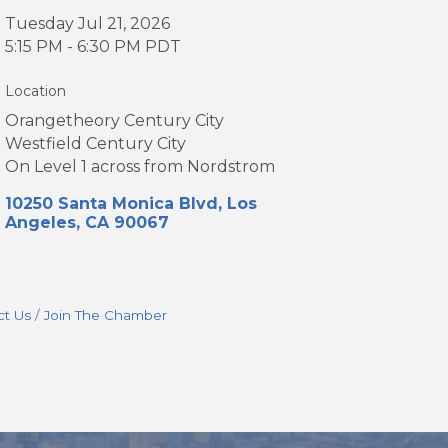
Tuesday Jul 21, 2026
5:15 PM - 6:30 PM PDT
Location
Orangetheory Century City
Westfield Century City
On Level 1 across from Nordstrom
10250 Santa Monica Blvd
Los 
Angeles
CA
90067
ct Us
Join The Chamber