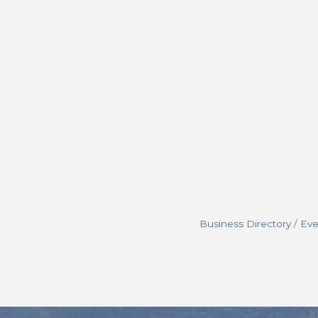
Business Directory
Eve