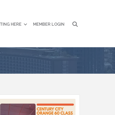
Search
ITING HERE
MEMBER LOGIN