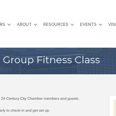
RS
ABOUT
RESOURCES
EVENTS
VIS
Group Fitness Class
to 24 Century City Chamber members and guests.
ly to check-in and get set up.