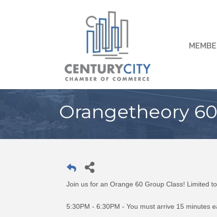
MEMBE
Orangetheory 60 
Join us for an Orange 60 Group Class! Limited 
5:30PM - 6:30PM - You must arrive 15 minutes ear