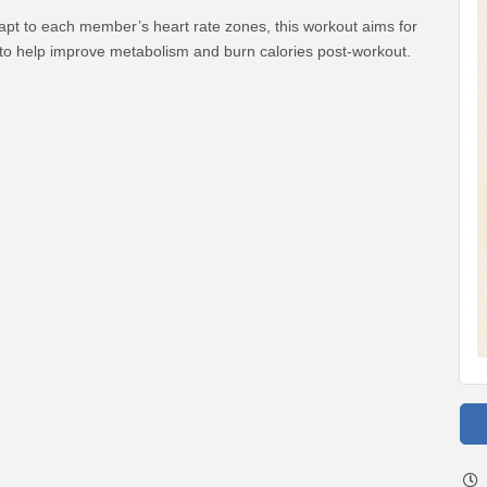
apt to each member’s heart rate zones, this workout aims for
to help improve metabolism and burn calories post-workout.