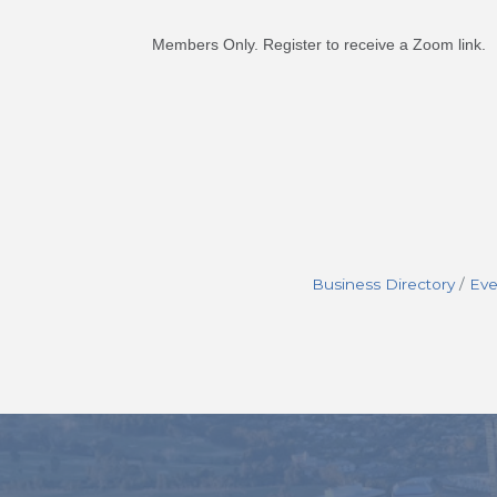
Members Only. Register to receive a Zoom link.
Business Directory
Eve