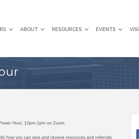
RS
ABOUT
RESOURCES
EVENTS
VIS
our
l Power Hour, 12pm-1pm on Zoom.
fy how you can give and receive resources and referrals.