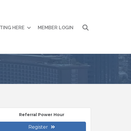
Search
ITING HERE
MEMBER LOGIN
Referral Power Hour
Register