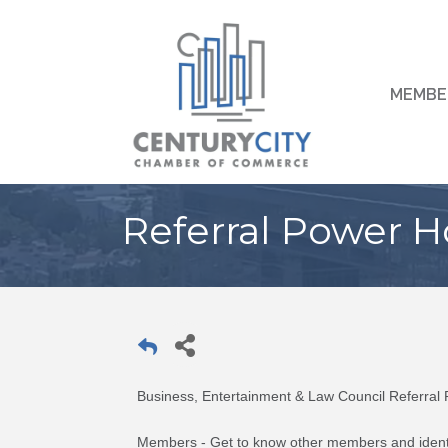
MEMBE
Referral Power H
Business, Entertainment & Law Council Referra
Members - Get to know other members and identi