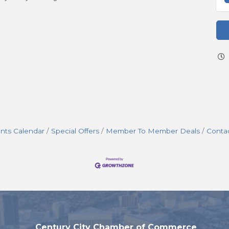
nts Calendar
Special Offers
Member To Member Deals
Conta
Century City Chamber of Commerce