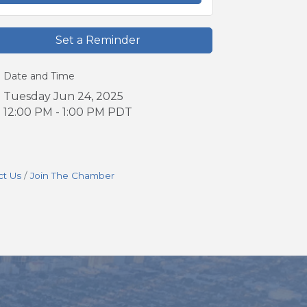
Set a Reminder
Date and Time
Tuesday Jun 24, 2025
12:00 PM - 1:00 PM PDT
ct Us
Join The Chamber