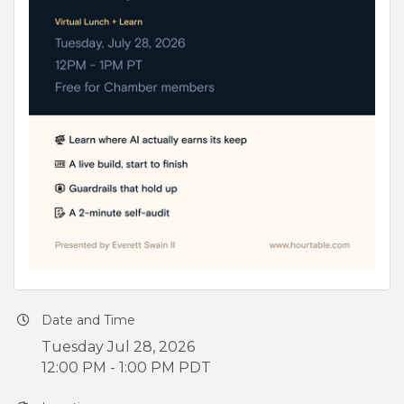
Date and Time
Tuesday Jul 28, 2026
12:00 PM - 1:00 PM PDT