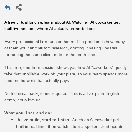
A free virtual lunch & learn about AI. Watch an AI coworker get 
built live and see where AI actually earns its keep.
Every professional firm runs on hours. The problem is how many
of them you can't bill for: research, drafting, chasing updates,
formatting the same client note for the tenth time.
This free, one-hour session shows you how AI "coworkers" quietly
take that unbillable work off your plate, so your team spends more
time on the work that actually pays.
No technical background required. This is a live, plain-English
demo, not a lecture.
What you'll see and do:
A live build, start to finish.
Watch an AI coworker get
built in real time, then watch it turn a spoken client update