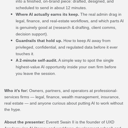
into a finished, on-brand piece: drafted, designed, and
scheduled to send in about 12 minutes.
Where AI actually earns its keep.
The real admin drag in
legal, finance, and real-estate workflows, and which parts AI
is genuinely good at (research & drafting, client comms,
decision support).
Guardrails that hold up.
How to keep AI away from
privileged, confidential, and regulated data before it ever
touches it.
A 2-minute self-audit.
A simple way to spot the single
highest-value AI opportunity inside your own firm before
you leave the session.
Who it's for:
Owners, partners, and operators at professional-
services firms — legal, finance, wealth management, insurance,
real estate — and anyone curious about putting AI to work without
the hype.
About the presenter:
Everett Swain II is the founder of UXD