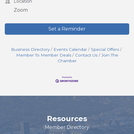
Location
Zoom
Set a Reminder
Business Directory
Events Calendar
Special Offers
Member To Member Deals
Contact Us
Join The
Chamber
Resources
Member Directory