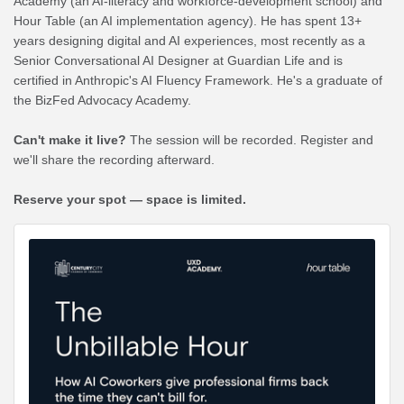
Academy (an AI-literacy and workforce-development school) and
Hour Table (an AI implementation agency). He has spent 13+
years designing digital and AI experiences, most recently as a
Senior Conversational AI Designer at Guardian Life and is
certified in Anthropic's AI Fluency Framework. He's a graduate of
the BizFed Advocacy Academy.
Can't make it live?
The session will be recorded. Register and
we'll share the recording afterward.
Reserve your spot — space is limited.