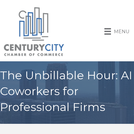
MENU
The Unbillable Hour: AI
Coworkers for
Professional Firms