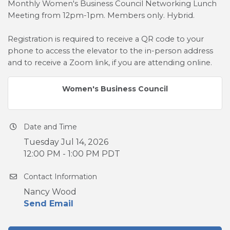
Monthly Women's Business Council Networking Lunch
Meeting from 12pm-1pm. Members only. Hybrid.
Registration is required to receive a QR code to your
phone to access the elevator to the in-person address
and to receive a Zoom link, if you are attending online.
Women's Business Council
Date and Time
Tuesday Jul 14, 2026
12:00 PM - 1:00 PM PDT
Contact Information
Nancy Wood
Send Email