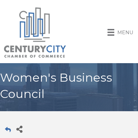
MENU
Women's Business
Council