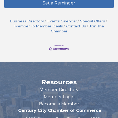
Set a Reminder
Business Directory
Events Calendar
Special Offers
Member To Member Deals
Contact Us
Join The
Chamber
Resources
Member Directory
Member Login
Become a Member
Century City Chamber of Commerce