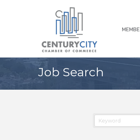
MEMBE
Job Search