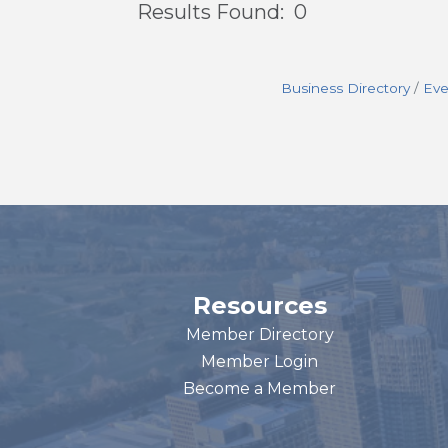
Results Found:
0
Business Directory
Eve
Resources
Member Directory
Member Login
Become a Member