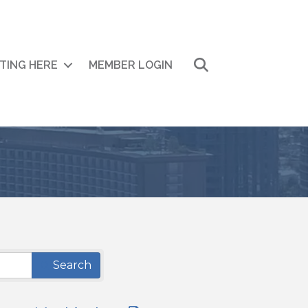
Search
ITING HERE
MEMBER LOGIN
Search