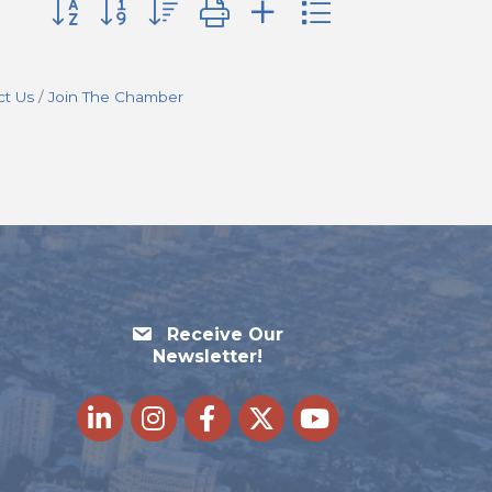
Button group with nested dropdown
ct Us
Join The Chamber
Receive Our
Newsletter!
LinkedIn
Instagram
Facebook
Twitter
youtube