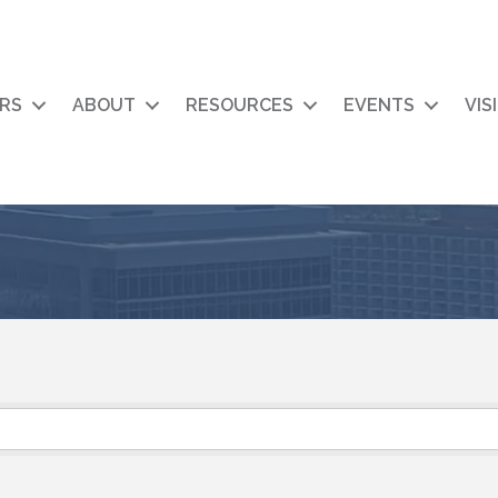
RS
ABOUT
RESOURCES
EVENTS
VIS