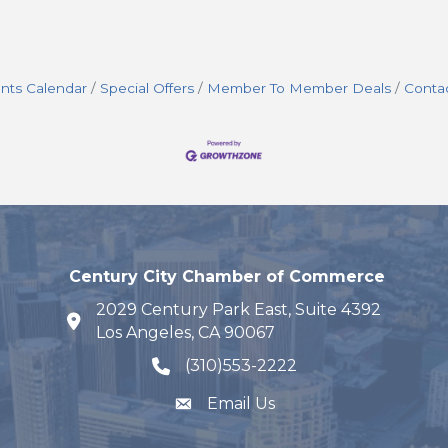
nts Calendar
Special Offers
Member To Member Deals
Conta
Century City Chamber of Commerce
2029 Century Park East, Suite 4392
map and address
Los Angeles, CA 90067
(310)553-2222
phone number
Email Us