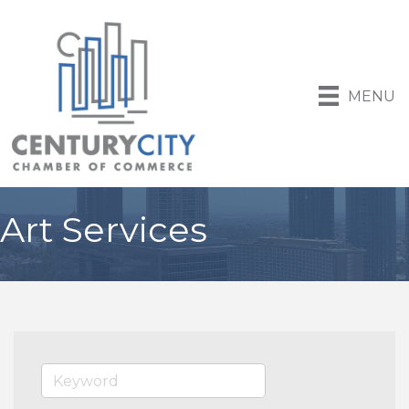
MENU
Art Services