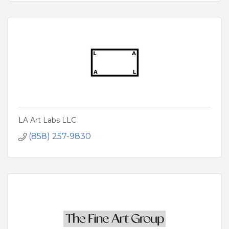
LA Art Labs LLC
(858) 257-9830