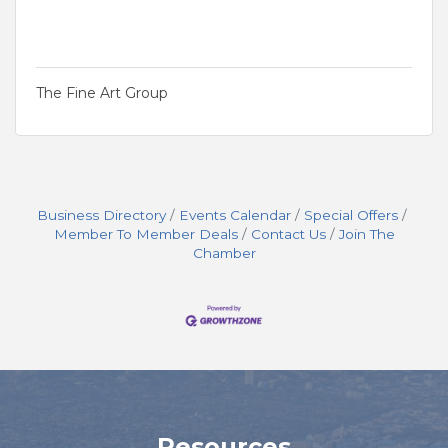
The Fine Art Group
Business Directory
Events Calendar
Special Offers
Member To Member Deals
Contact Us
Join The
Chamber
Resources