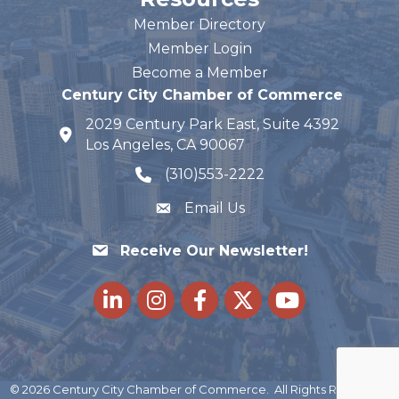
Member Directory
Member Login
Become a Member
Century City Chamber of Commerce
2029 Century Park East, Suite 4392
map and address
Los Angeles, CA 90067
(310)553-2222
phone number
Email Us
Receive Our Newsletter!
LinkedIn
Instagram
Facebook
Twitter
youtube
©
2026
Century City Chamber of Commerce.
All Rights Reserved |