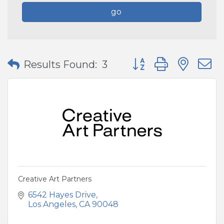
go
Button group with nes
Results Found:
3
Creative Art Partners
6542 Hayes Drive
Los Angeles
CA
90048