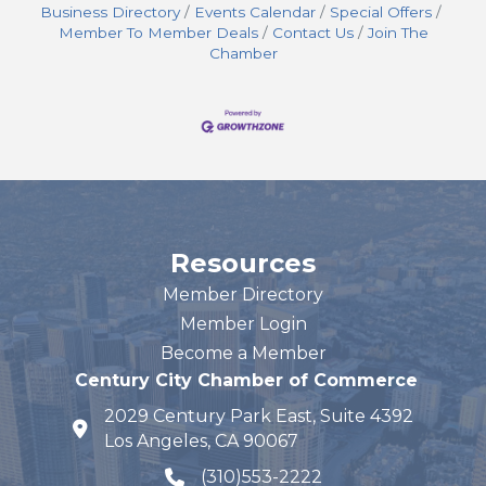
Business Directory
Events Calendar
Special Offers
Member To Member Deals
Contact Us
Join The
Chamber
Resources
Member Directory
Member Login
Become a Member
Century City Chamber of Commerce
2029 Century Park East, Suite 4392
map and address
Los Angeles, CA 90067
(310)553-2222
phone number