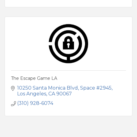
The Escape Game LA
10250 Santa Monica Blvd
Space #2945
Los Angeles
CA
90067
(310) 928-6074