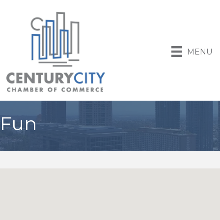
MENU
Fun