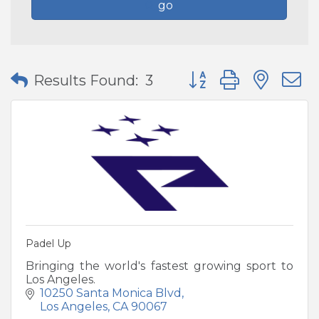
go
Button group with nes
Results Found:
3
Padel Up
Bringing the world's fastest growing sport to
Los Angeles.
10250 Santa Monica Blvd
Los Angeles
CA
90067