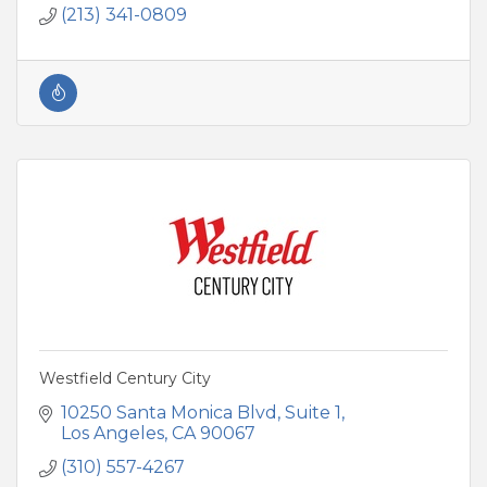
(213) 341-0809
Westfield Century City
10250 Santa Monica Blvd
Suite 1
Los Angeles
CA
90067
(310) 557-4267