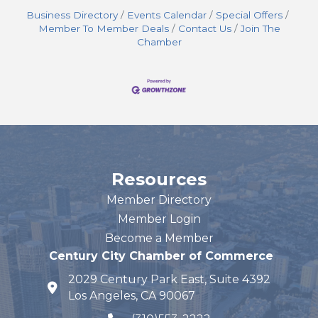
Business Directory
Events Calendar
Special Offers
Member To Member Deals
Contact Us
Join The
Chamber
Resources
Member Directory
Member Login
Become a Member
Century City Chamber of Commerce
2029 Century Park East, Suite 4392
map and address
Los Angeles, CA 90067