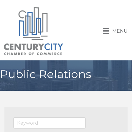
MENU
Public Relations