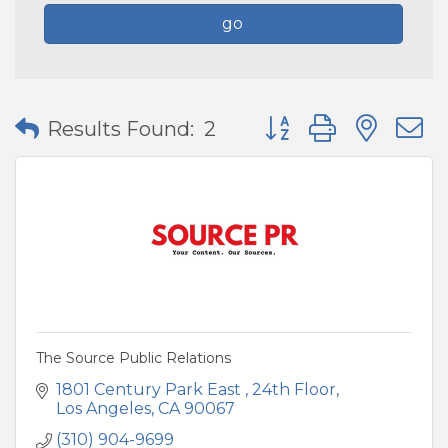
go
Button group with nes
Results Found:
2
The Source Public Relations
1801 Century Park East 
24th Floor
Los Angeles
CA
90067
(310) 904-9699