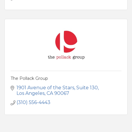
The Pollack Group
1901 Avenue of the Stars
Suite 130
Los Angeles
CA
90067
(310) 556-4443