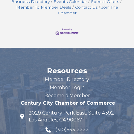
Business Directory
Events Calendar
Special Offers
Member To Member Deals
Contact Us
Join The
Chamber
Resources
Member Directory
Member Login
Become a Member
Century City Chamber of Commerce
2029 Century Park East, Suite 4392
map and address
Los Angeles, CA 90067
(310)553-2222
phone number