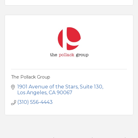
The Pollack Group
1901 Avenue of the Stars
Suite 130
Los Angeles
CA
90067
(310) 556-4443