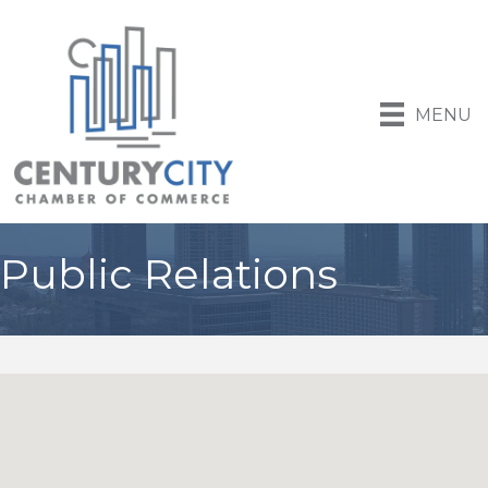
MENU
Public Relations