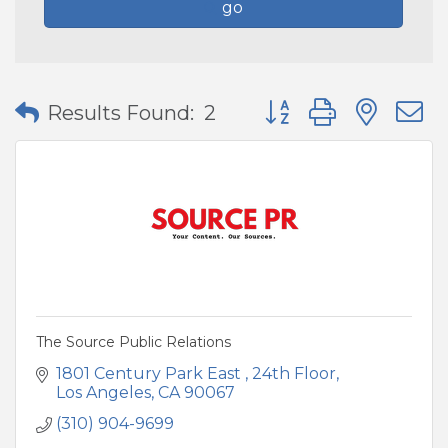
go
Button group with nes
Results Found:
2
The Source Public Relations
1801 Century Park East 
24th Floor
Los Angeles
CA
90067
(310) 904-9699