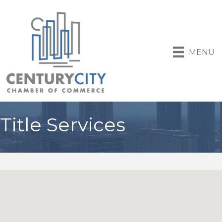
MENU
Title Services