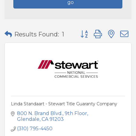
go
Button group with nes
Results Found:
1
Linda Standaart - Stewart Title Guaranty Company
800 N. Brand Blvd.
9th Floor
Glendale
CA
91203
(310) 795-4450