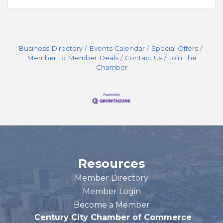
Business Directory
Events Calendar
Special Offers
Member To Member Deals
Contact Us
Join The
Chamber
Resources
Member Directory
Member Login
Become a Member
Century City Chamber of Commerce