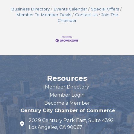
Business Directory
Events Calendar
Special Offers
Member To Member Deals
Contact Us
Join The
Chamber
Resources
Member Directory
Member Login
Become a Member
Century City Chamber of Commerce
2029 Century Park East, Suite 4392
map and address
Los Angeles, CA 90067