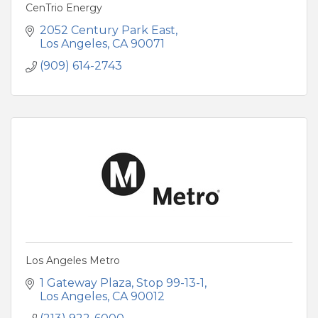
CenTrio Energy
2052 Century Park East
Los Angeles
CA
90071
(909) 614-2743
Los Angeles Metro
1 Gateway Plaza, Stop 99-13-1
Los Angeles
CA
90012