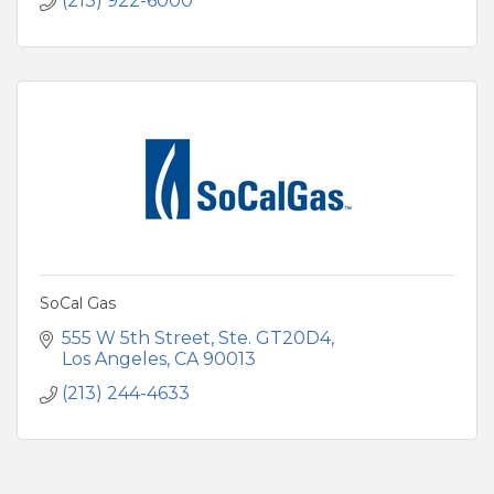
(213) 922-6000
SoCal Gas
555 W 5th Street, Ste. GT20D4
Los Angeles
CA
90013
(213) 244-4633