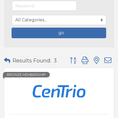
go
Button group with nes
Results Found:
3
BRONZE MEMBERSHIP