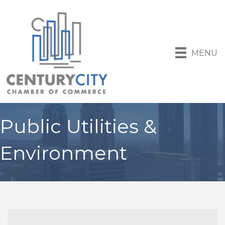
MENU
Public Utilities &
Environment