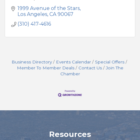
1999 Avenue of the Stars
Los Angeles
CA
90067
(310) 417-4616
Business Directory
Events Calendar
Special Offers
Member To Member Deals
Contact Us
Join The
Chamber
Resources