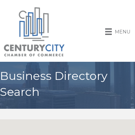
MENU
Business Directory
Search