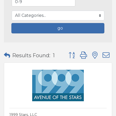
go
Button group with nes
Results Found:
1
1999 Stars, LLC