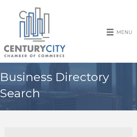
MENU
Business Directory
Search