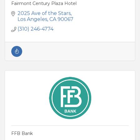
Fairmont Century Plaza Hotel
2025 Ave of the Stars
Los Angeles
CA
90067
(310) 246-4774
FFB Bank