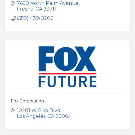
7690 North Palm Avenue
Fresno
CA
93711
(559) 439-0200
Fox Corporation
10201 W Pico Blvd
Los Angeles
CA
90064