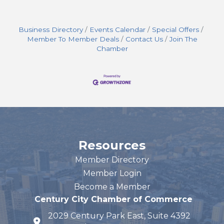
Business Directory
Events Calendar
Special Offers
Member To Member Deals
Contact Us
Join The
Chamber
Resources
Member Directory
Member Login
Become a Member
Century City Chamber of Commerce
2029 Century Park East, Suite 4392
map and address