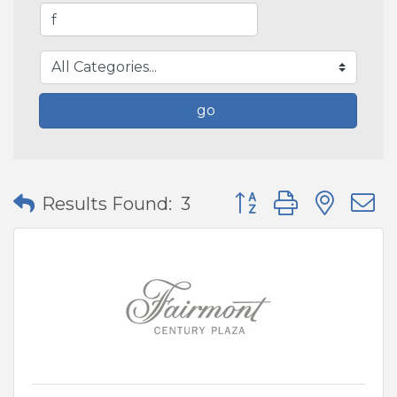
go
Button group with nes
Results Found:
3