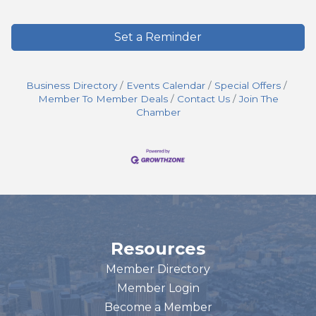
Set a Reminder
Business Directory
Events Calendar
Special Offers
Member To Member Deals
Contact Us
Join The
Chamber
Resources
Member Directory
Member Login
Become a Member