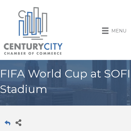
MENU
FIFA World Cup at SOFI
Stadium