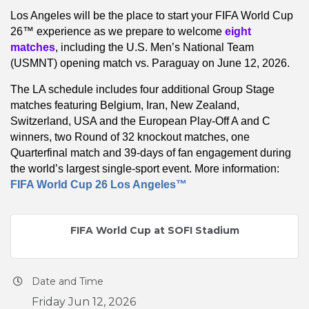
Los Angeles will be the place to start your FIFA World Cup
26™ experience as we prepare to welcome
eight
matches
, including the U.S. Men’s National Team
(USMNT) opening match vs. Paraguay on June 12, 2026.
The LA schedule includes four additional Group Stage
matches featuring Belgium, Iran, New Zealand,
Switzerland, USA and the European Play-Off A and C
winners, two Round of 32 knockout matches, one
Quarterfinal match and 39-days of fan engagement during
the world’s largest single-sport event. More information:
FIFA World Cup 26 Los Angeles™
FIFA World Cup at SOFI Stadium
Date and Time
Friday Jun 12, 2026