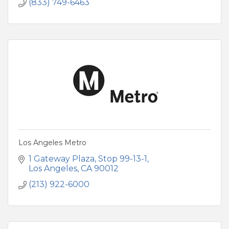
(833) 749-6463
Los Angeles Metro
1 Gateway Plaza, Stop 99-13-1
Los Angeles
CA
90012
(213) 922-6000