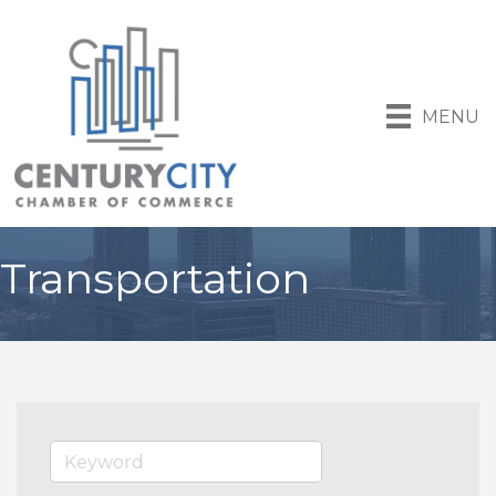
MENU
Transportation