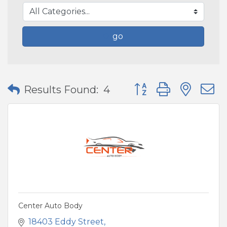
go
Button group with nes
Results Found:
4
Center Auto Body
18403 Eddy Street