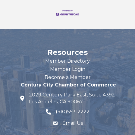
Resources
Member Directory
Member Login
Become a Member
Century City Chamber of Commerce
2029 Century Park East, Suite 4392
map and address
Los Angeles, CA 90067
(310)553-2222
phone number
Email Us