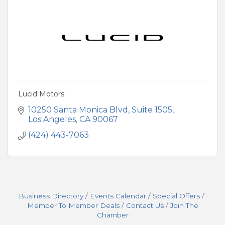
Lucid Motors
10250 Santa Monica Blvd
Suite 1505
Los Angeles
CA
90067
(424) 443-7063
Business Directory
Events Calendar
Special Offers
Member To Member Deals
Contact Us
Join The
Chamber