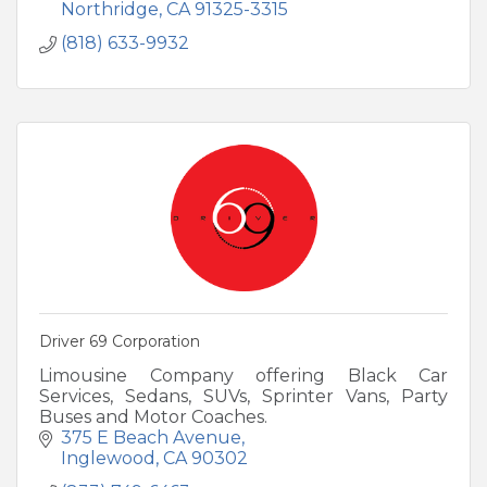
Northridge
CA
91325-3315
(818) 633-9932
Driver 69 Corporation
Limousine Company offering Black Car
Services, Sedans, SUVs, Sprinter Vans, Party
Buses and Motor Coaches.
375 E Beach Avenue
Inglewood
CA
90302