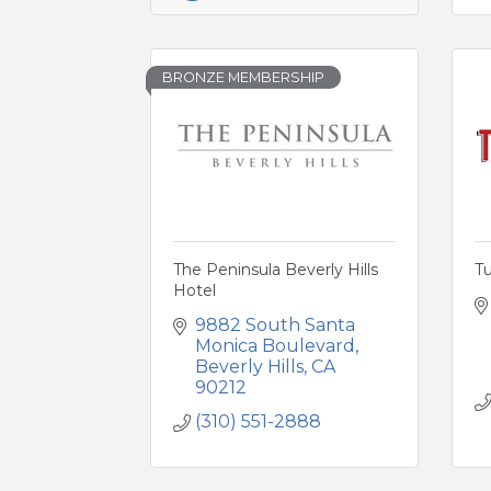
BRONZE MEMBERSHIP
The Peninsula Beverly Hills
T
Hotel
9882 South Santa 
Monica Boulevard
Beverly Hills
CA
90212
(310) 551-2888