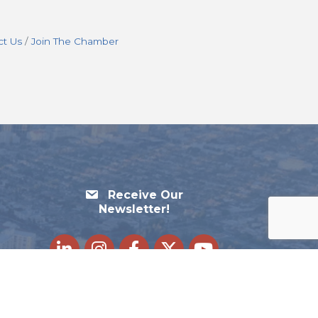
ct Us
Join The Chamber
Receive Our
Newsletter!
LinkedIn
Instagram
Facebook
Twitter
youtube