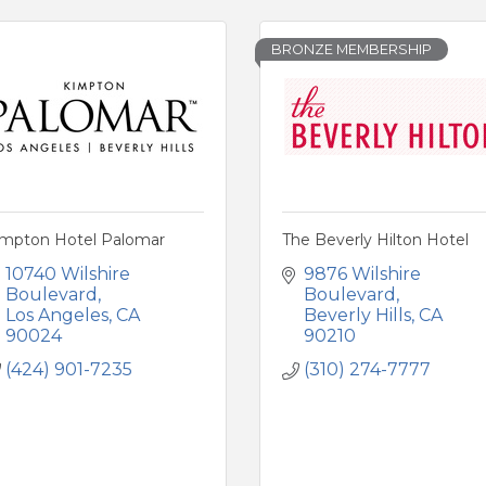
BRONZE MEMBERSHIP
impton Hotel Palomar
The Beverly Hilton Hotel
10740 Wilshire 
9876 Wilshire 
Boulevard
Boulevard
Los Angeles
CA
Beverly Hills
CA
90024
90210
(424) 901-7235
(310) 274-7777