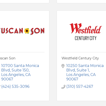
uscan Son
Westfield Century City
10700 Santa Monica 
10250 Santa Monica 
Blvd
Suite 150
Blvd
Suite 1
Los Angeles
CA
Los Angeles
CA
90067
90067
(424) 535-3096
(310) 557-4267