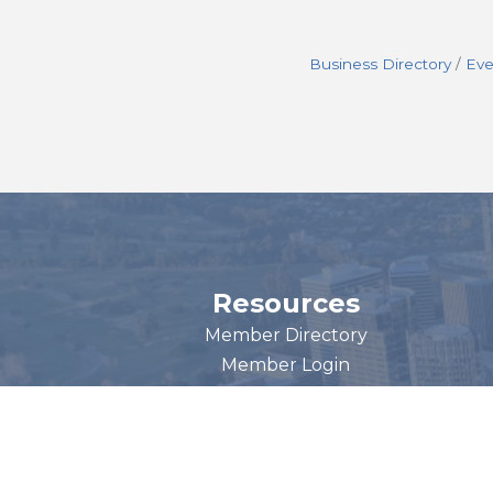
Business Directory
Eve
Resources
Member Directory
Member Login
Become a Member