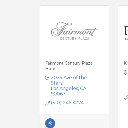
Fairmont Century Plaza
K
Hotel
2025 Ave of the 
Stars
Los Angeles
CA
90067
(310) 246-4774