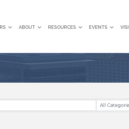
RS
ABOUT
RESOURCES
EVENTS
VIS