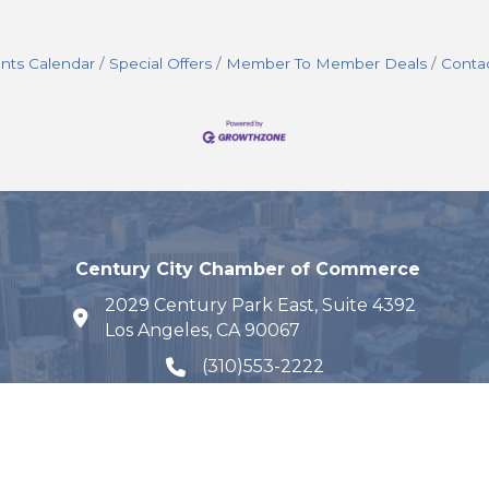
nts Calendar
Special Offers
Member To Member Deals
Conta
Century City Chamber of Commerce
2029 Century Park East, Suite 4392
map and address
Los Angeles, CA 90067
(310)553-2222
phone number
Email Us