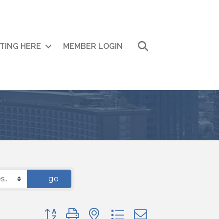
Search
ITING HERE
MEMBER LOGIN
go
Button group with nested dropdown