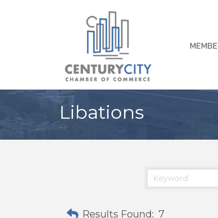
MEMBE
Libations
Results Found:
7