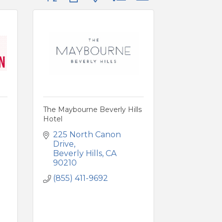
The Maybourne Beverly Hills
Hotel
225 North Canon 
Drive
Beverly Hills
CA
90210
(855) 411-9692