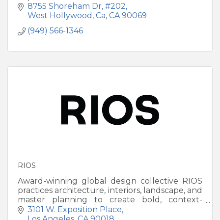
8755 Shoreham Dr
#202
West Hollywood, Ca
CA
90069
(949) 566-1346
RIOS
Award-winning global design collective RIOS
practices architecture, interiors, landscape, and
master planning to create bold, context-
driven destinations worldwide.
3101 W. Exposition Place
Los Angeles
CA
90018