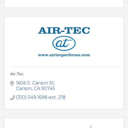
Air-Tec
1606 E. Carson St
Carson
CA
90745
(310) 549.1698 ext. 218