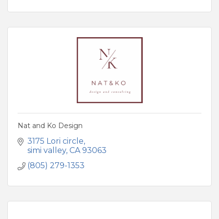
Nat and Ko Design
3175 Lori circle
simi valley
CA
93063
(805) 279-1353