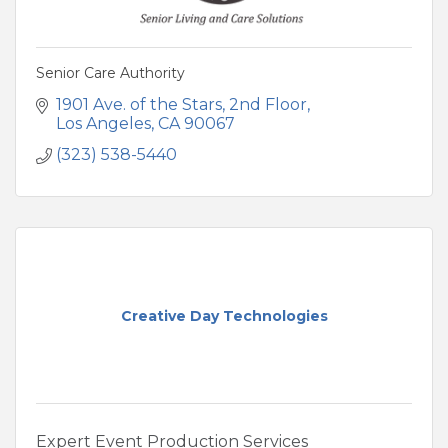
Senior Care Authority
1901 Ave. of the Stars
2nd Floor
Los Angeles
CA
90067
(323) 538-5440
Creative Day Technologies
Expert Event Production Services