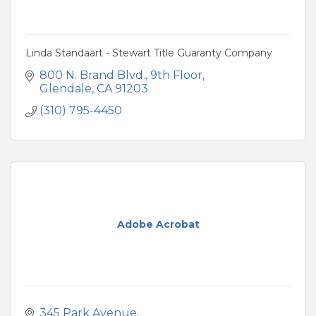
Linda Standaart - Stewart Title Guaranty Company
800 N. Brand Blvd.
9th Floor
Glendale
CA
91203
(310) 795-4450
Adobe Acrobat
345 Park Avenue