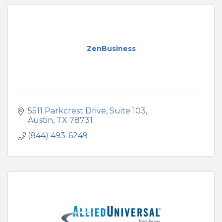
ZenBusiness
5511 Parkcrest Drive, Suite 103
Austin
TX
78731
(844) 493-6249