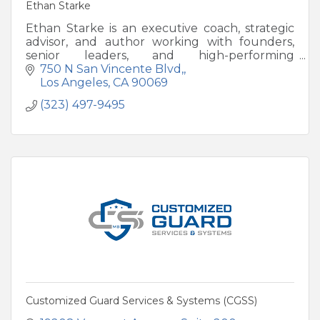
Ethan Starke
Ethan Starke is an executive coach, strategic
advisor, and author working with founders,
senior leaders, and high-performing
professionals navigating periods of growth,
750 N San Vincente Blvd,
transition, or recalibration.
Los Angeles
CA
90069
(323) 497-9495
Customized Guard Services & Systems (CGSS)