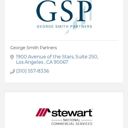
George Smith Partners
1900 Avenue of the Stars
Suite 250
Los Angeles 
CA
90067
(310) 557-8336