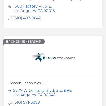
1308 Factory Pl.
512
Los Angeles
CA
90013
(310) 497-0642
BRONZE MEMBERSHIP
Beacon Economics, LLC
5777 W Century Blvd, Ste. 895
Los Angeles
CA
90045
(310) 571-3399