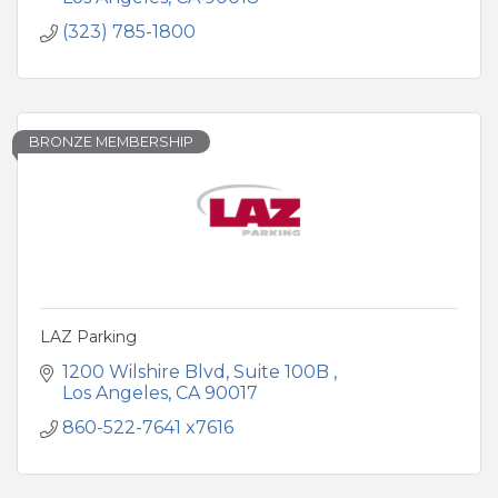
(323) 785-1800
BRONZE MEMBERSHIP
LAZ Parking
1200 Wilshire Blvd
Suite 100B 
Los Angeles
CA
90017
860-522-7641 x7616