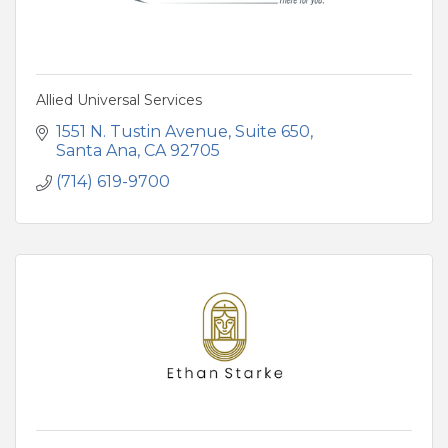
Allied Universal Services
1551 N. Tustin Avenue
Suite 650
Santa Ana
CA
92705
(714) 619-9700