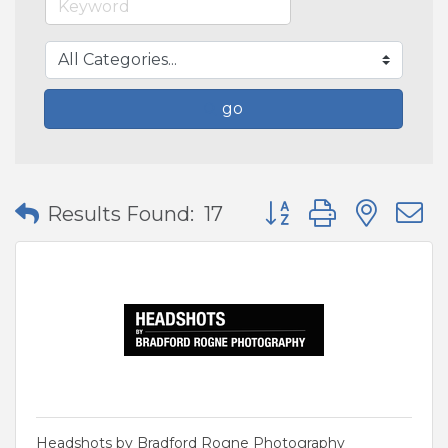
go
Button group with nes
Results Found:
17
Headshots by Bradford Rogne Photography