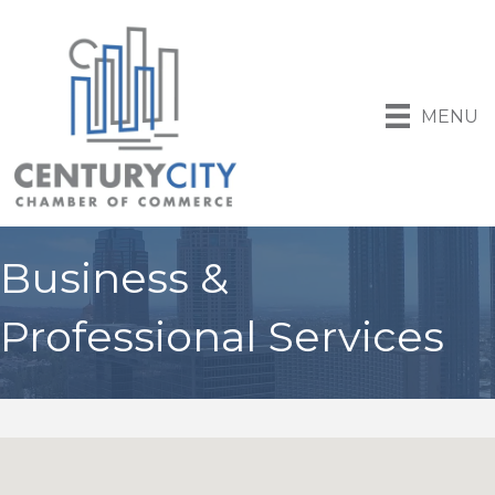
MENU
Business &
Professional Services