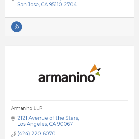
San Jose
CA
95110-2704
Armanino LLP
2121 Avenue of the Stars
Los Angeles
CA
90067
(424) 220-6070