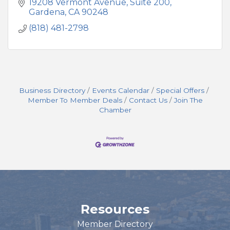
19208 Vermont Avenue
Suite 200
Gardena
CA
90248
(818) 481-2798
Business Directory
Events Calendar
Special Offers
Member To Member Deals
Contact Us
Join The
Chamber
Resources
Member Directory