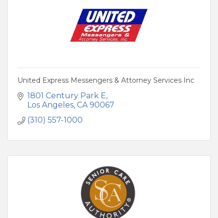
United Express Messengers & Attorney Services Inc
1801 Century Park E
Los Angeles
CA
90067
(310) 557-1000